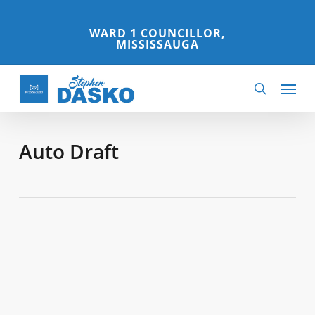
Skip
to
WARD 1 COUNCILLOR,
MISSISSAUGA
main
content
Menu
search
Auto Draft