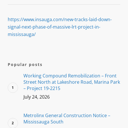
https://www.insauga.com/new-tracks-laid-down-
signal-next-phase-of-massive-lrt-project-in-
mississauga/
Popular posts
Working Compound Remobilization – Front
Street North at Lakeshore Road, Marina Park
– Project 19-2215
July 24, 2026
Metrolinx General Construction Notice –
Mississauga South