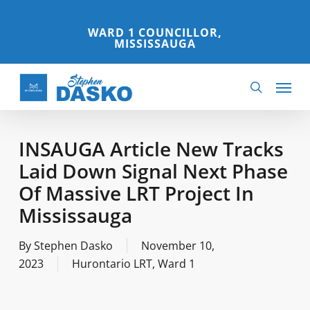
Skip
to
WARD 1 COUNCILLOR,
MISSISSAUGA
main
content
Menu
search
INSAUGA Article New Tracks
Laid Down Signal Next Phase
Of Massive LRT Project In
Mississauga
By
Stephen Dasko
November 10,
2023
Hurontario LRT
,
Ward 1