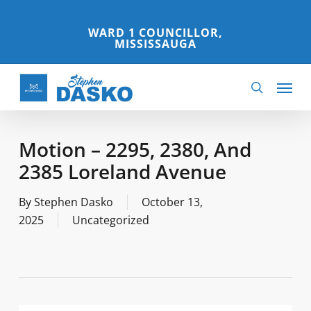
Skip
to
WARD 1 COUNCILLOR,
MISSISSAUGA
main
content
Menu
search
Motion – 2295, 2380, And
2385 Loreland Avenue
By
Stephen Dasko
October 13,
2025
Uncategorized