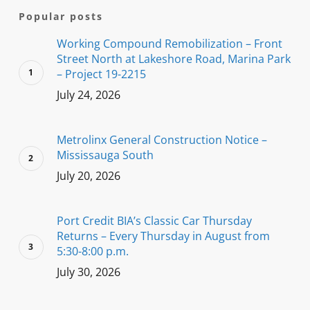
Popular posts
Working Compound Remobilization – Front
Street North at Lakeshore Road, Marina Park
– Project 19-2215
July 24, 2026
Metrolinx General Construction Notice –
Mississauga South
July 20, 2026
Port Credit BIA’s Classic Car Thursday
Returns – Every Thursday in August from
5:30-8:00 p.m.
July 30, 2026