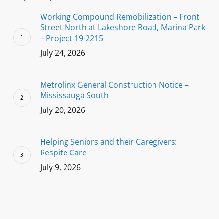
Working Compound Remobilization – Front
Street North at Lakeshore Road, Marina Park
– Project 19-2215
July 24, 2026
Metrolinx General Construction Notice –
Mississauga South
July 20, 2026
Helping Seniors and their Caregivers:
Respite Care
July 9, 2026