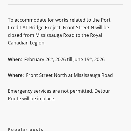
To accommodate for works related to the Port
Credit AT Bridge Project, Front Street N will be
closed from Mississauga Road to the Royal
Canadian Legion.
When
: February 26
, 2026 till June 19
, 2026
th
th
Where:
Front Street North at Mississauga Road
Emergency services are not permitted. Detour
Route will be in place.
Popular posts