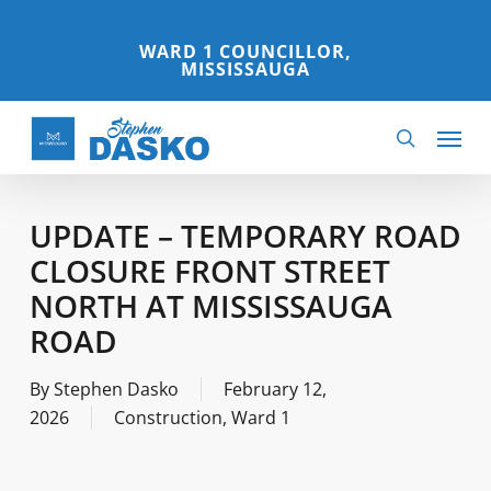
Skip
to
WARD 1 COUNCILLOR,
MISSISSAUGA
main
content
Menu
search
UPDATE – TEMPORARY ROAD
CLOSURE FRONT STREET
NORTH AT MISSISSAUGA
ROAD
By
Stephen Dasko
February 12,
2026
Construction
,
Ward 1