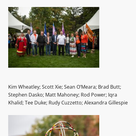
Kim Wheatley; Scott Xie; Sean O’Meara; Brad Butt;
Stephen Dasko; Matt Mahoney; Rod Power; Iqra
Khalid; Tee Duke; Rudy Cuzzetto; Alexandra Gillespie