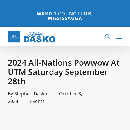
Skip
to
WARD 1 COUNCILLOR,
MISSISSAUGA
main
content
Menu
search
2024 All-Nations Powwow At
UTM Saturday September
28th
By
Stephen Dasko
October 8,
2024
Events