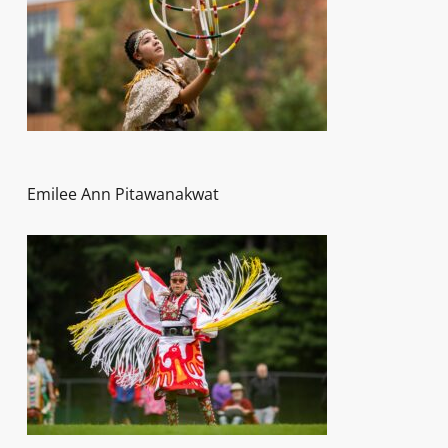
Emilee Ann Pitawanakwat