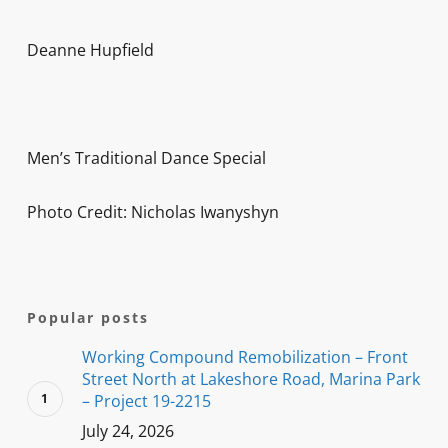
Deanne Hupfield
Men’s Traditional Dance Special
Photo Credit: Nicholas Iwanyshyn
Popular posts
Working Compound Remobilization – Front
Street North at Lakeshore Road, Marina Park
– Project 19-2215
July 24, 2026