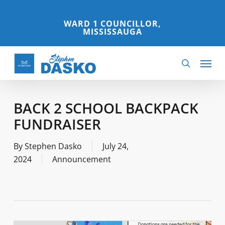
Skip
to
WARD 1 COUNCILLOR,
MISSISSAUGA
main
content
Menu
search
BACK 2 SCHOOL BACKPACK
FUNDRAISER
By
Stephen Dasko
July 24,
2024
Announcement