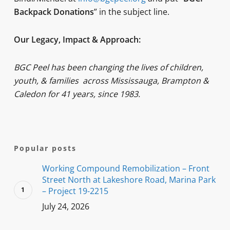
Backpack Donations
” in the subject line.
Our Legacy, Impact & Approach:
BGC Peel has been changing the lives of children,
youth, & families
across Mississauga, Brampton &
Caledon for 41 years, since 1983.
Popular posts
Working Compound Remobilization – Front
Street North at Lakeshore Road, Marina Park
– Project 19-2215
July 24, 2026