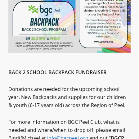
BACK 2 SCHOOL BACKPACK FUNDRAISER
Donations are needed for the upcoming school
year. New Backpacks and supplies for our children
& youth (6-17 years old) across the Region of Peel.
For more information on BGC Peel Club, what is
needed and where/when to drop off, please email
Bindi/Michael at
info@bgcpeel.org
and put “
BGCP