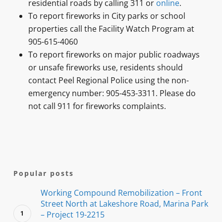
residential roads by calling 311 or
online
.
To report fireworks in City parks or school
properties call the Facility Watch Program at
905-615-4060
To report fireworks on major public roadways
or unsafe fireworks use, residents should
contact Peel Regional Police using the non-
emergency number: 905-453-3311. Please do
not call 911 for fireworks complaints.
Popular posts
Working Compound Remobilization – Front
Street North at Lakeshore Road, Marina Park
– Project 19-2215