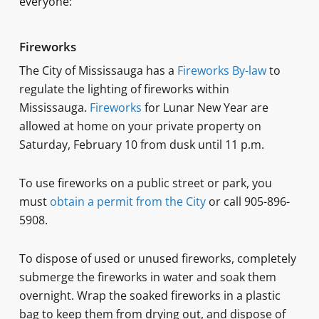
everyone:
Fireworks
The City of Mississauga has a
Fireworks By-law
to
regulate the lighting of fireworks within
Mississauga.
Fireworks
for Lunar New Year are
allowed at home on your private property on
Saturday, February 10 from dusk until 11 p.m.
To use fireworks on a public street or park, you
must
obtain a permit from the City
or call 905-896-
5908.
To dispose of used or unused fireworks, completely
submerge the fireworks in water and soak them
overnight. Wrap the soaked fireworks in a plastic
bag to keep them from drying out, and dispose of