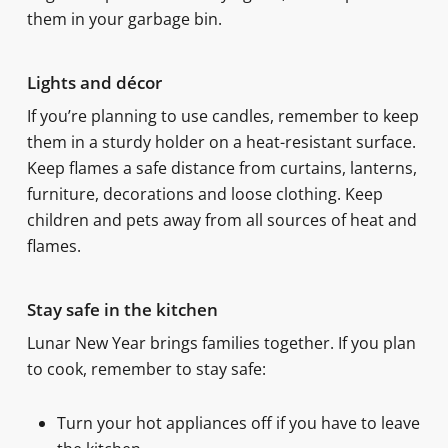
them in your garbage bin.
Lights and décor
If you’re planning to use candles, remember to keep
them in a sturdy holder on a heat-resistant surface.
Keep flames a safe distance from curtains, lanterns,
furniture, decorations and loose clothing. Keep
children and pets away from all sources of heat and
flames.
Stay safe in the kitchen
Lunar New Year brings families together. If you plan
to cook, remember to stay safe:
Turn your hot appliances off if you have to leave