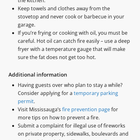
the kitchen.
Keep towels and clothes away from the
stovetop and never cook or barbecue in your
garage.
If you’re frying or cooking with oil, you must be
careful. Hot oil can catch fire easily – use a deep
fryer with a temperature gauge that will make
sure the fat does not get too hot.
Additional information
Having guests over who plan to stay a while?
Consider applying for a
temporary parking
permit
.
Visit Mississauga’s
fire prevention page
for
more tips on how to prevent a fire.
Submit a complaint for illegal use of fireworks
on private property, sidewalks, boulevards and