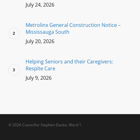
July 24, 2026
Metrolinx General Construction Notice –
Mississauga South
July 20, 2026
Helping Seniors and their Caregivers:
Respite Care
July 9, 2026
© 2026 Councillor Stephen Dasko, Ward 1.