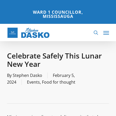
Skip
to
WARD 1 COUNCILLOR,
MISSISSAUGA
main
content
Menu
search
Celebrate Safely This Lunar
New Year
By
Stephen Dasko
February 5,
2024
Events
,
Food for thought