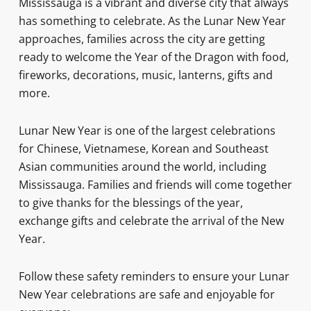
Mississauga is a vibrant and diverse city that always
has something to celebrate. As the Lunar New Year
approaches, families across the city are getting
ready to welcome the Year of the Dragon with food,
fireworks, decorations, music, lanterns, gifts and
more.
Lunar New Year is one of the largest celebrations
for Chinese, Vietnamese, Korean and Southeast
Asian communities around the world, including
Mississauga. Families and friends will come together
to give thanks for the blessings of the year,
exchange gifts and celebrate the arrival of the New
Year.
Follow these safety reminders to ensure your Lunar
New Year celebrations are safe and enjoyable for