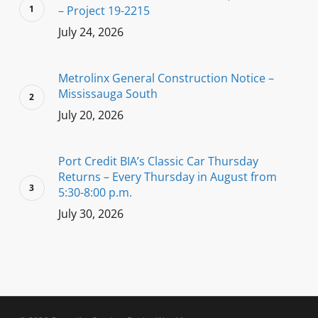
– Project 19-2215
July 24, 2026
Metrolinx General Construction Notice –
Mississauga South
July 20, 2026
Port Credit BIA’s Classic Car Thursday
Returns – Every Thursday in August from
5:30-8:00 p.m.
July 30, 2026