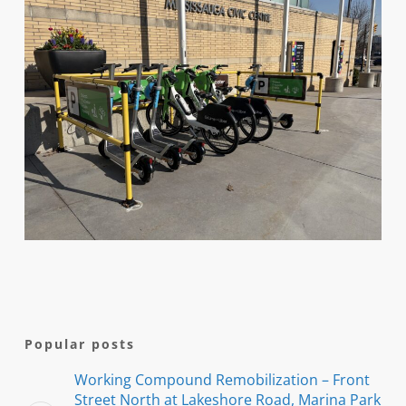
Popular posts
Working Compound Remobilization – Front
Street North at Lakeshore Road, Marina Park