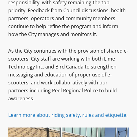
responsibility, with safety remaining the top
priority. Feedback from Council discussions, health
partners, operators and community members
continue to help refine the program and inform
how the City manages and monitors it.
As the City continues with the provision of shared e-
scooters, City staff are working with both Lime
Technology Inc. and Bird Canada to strengthen
messaging and education of proper use of e-
scooters, and work collaboratively with our
partners including Peel Regional Police to build
awareness.
Learn more about riding safety, rules and etiquette
.