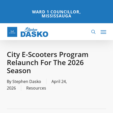
Skip
to
WARD 1 COUNCILLOR,
MISSISSAUGA
main
content
Menu
search
City E-Scooters Program
Relaunch For The 2026
Season
By
Stephen Dasko
April 24,
2026
Resources