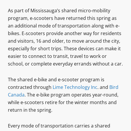
As part of Mississauga’s shared micro-mobility
program, e‑scooters have returned this spring as
an additional mode of transportation along with e-
bikes. E‑scooters provide another way for residents
and visitors, 16 and older, to move around the city,
especially for short trips. These devices can make it
easier to connect to transit, travel to work or
school, or complete everyday errands without a car.
The shared e-bike and e-scooter program is
contracted through
Lime Technology Inc
. and
Bird
Canada
. The e-bike program operates year-round,
while e-scooters retire for the winter months and
return in the spring.
Every mode of transportation carries a shared