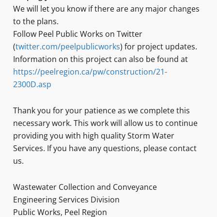
We will let you know if there are any major changes
to the plans.
Follow Peel Public Works on Twitter
(
twitter.com/peelpublicworks
) for project updates.
Information on this project can also be found at
https://peelregion.ca/pw/construction/21-
2300D.asp
Thank you for your patience as we complete this
necessary work. This work will allow us to continue
providing you with high quality Storm Water
Services. If you have any questions, please contact
us.
Wastewater Collection and Conveyance
Engineering Services Division
Public Works, Peel Region