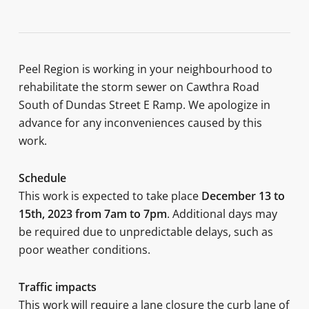
Peel Region is working in your neighbourhood to
rehabilitate the storm sewer on Cawthra Road
South of Dundas Street E Ramp. We apologize in
advance for any inconveniences caused by this
work.
Schedule
This work is expected to take place
December 13 to
15th, 2023 from 7am to 7pm
. Additional days may
be required due to unpredictable delays, such as
poor weather conditions.
Traffic impacts
This work will require a lane closure the curb lane of