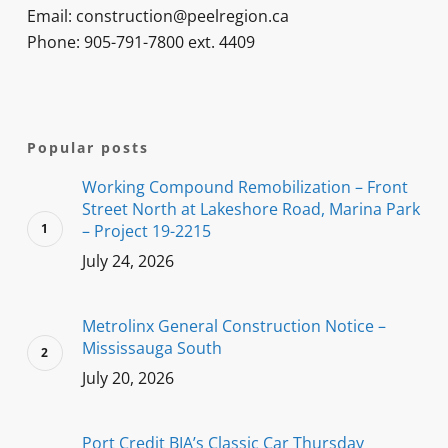
Email: construction@peelregion.ca
Phone: 905-791-7800 ext. 4409
Popular posts
Working Compound Remobilization – Front
Street North at Lakeshore Road, Marina Park
– Project 19-2215
July 24, 2026
Metrolinx General Construction Notice –
Mississauga South
July 20, 2026
Port Credit BIA’s Classic Car Thursday