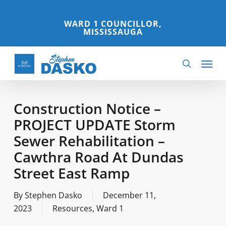
Skip
to
WARD 1 COUNCILLOR,
MISSISSAUGA
main
content
Menu
search
Construction Notice –
PROJECT UPDATE Storm
Sewer Rehabilitation –
Cawthra Road At Dundas
Street East Ramp
By
Stephen Dasko
December 11,
2023
Resources
,
Ward 1