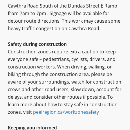
Cawthra Road South of the Dundas Street E Ramp
from 7am to 7pm . Signage will be available for
detour route directions. This work may cause some
heavy traffic congestion on Cawthra Road.
Safety during construction
Construction zones require extra caution to keep
everyone safe – pedestrians, cyclists, drivers, and
construction workers. When driving, walking, or
biking through the construction area, please be
aware of your surroundings, watch for construction
crews and other road users, slow down, account for
delays, and consider other routes if possible. To
learn more about how to stay safe in construction
zones, visit
peelregion.ca/workzonesafety
Keeping you informed