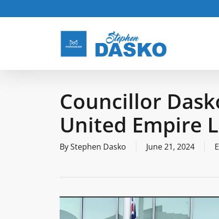
Skip
to
main
content
Councillor Dask
United Empire L
By
Stephen Dasko
June 21, 2024
E