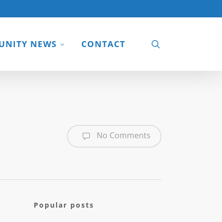
search
NITY NEWS
CONTACT
No Comments
Popular posts