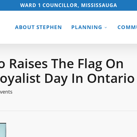
WARD 1 COUNCILLOR, MISSISSAUGA
ABOUT STEPHEN
PLANNING
COMMU
o Raises The Flag On
oyalist Day In Ontario
vents