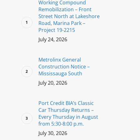
Working Compound
Remobilization – Front
Street North at Lakeshore
Road, Marina Park –
Project 19-2215
July 24, 2026
Metrolinx General
Construction Notice –
Mississauga South
July 20, 2026
Port Credit BIA’s Classic
Car Thursday Returns –
Every Thursday in August
from 5:30-8:00 p.m.
July 30, 2026