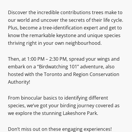
Discover the incredible contributions trees make to
our world and uncover the secrets of their life cycle.
Plus, become a tree-identification expert and get to
know the remarkable keystone and unique species
thriving right in your own neighbourhood.
Then, at 1:00 PM – 2:30 PM, spread your wings and
embark on a “Birdwatching 101” adventure, also
hosted with the Toronto and Region Conservation
Authority!
From binocular basics to identifying different
species, we’ve got your birding journey covered as
we explore the stunning Lakeshore Park.
Don’t miss out on these engaging experiences!