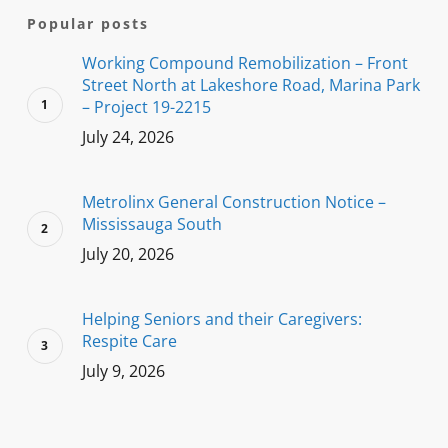
Popular posts
Working Compound Remobilization – Front
Street North at Lakeshore Road, Marina Park
– Project 19-2215
July 24, 2026
Metrolinx General Construction Notice –
Mississauga South
July 20, 2026
Helping Seniors and their Caregivers:
Respite Care
July 9, 2026