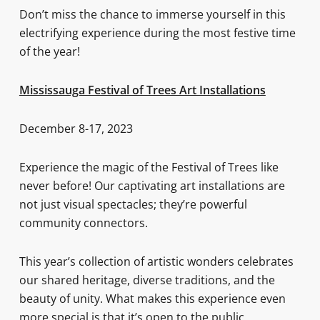
Don’t miss the chance to immerse yourself in this
electrifying experience during the most festive time
of the year!
Mississauga Festival of Trees Art Installations
December 8-17, 2023
Experience the magic of the Festival of Trees like
never before! Our captivating art installations are
not just visual spectacles; they’re powerful
community connectors.
This year’s collection of artistic wonders celebrates
our shared heritage, diverse traditions, and the
beauty of unity. What makes this experience even
more special is that it’s open to the public