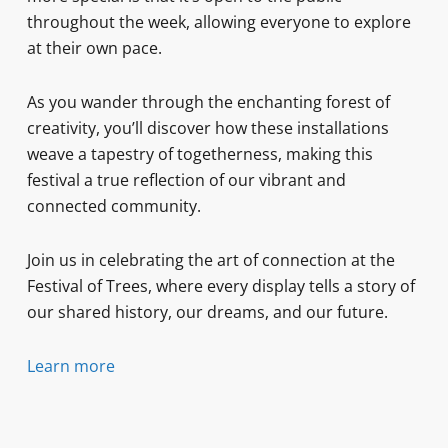
throughout the week, allowing everyone to explore
at their own pace.
As you wander through the enchanting forest of
creativity, you’ll discover how these installations
weave a tapestry of togetherness, making this
festival a true reflection of our vibrant and
connected community.
Join us in celebrating the art of connection at the
Festival of Trees, where every display tells a story of
our shared history, our dreams, and our future.
Learn more