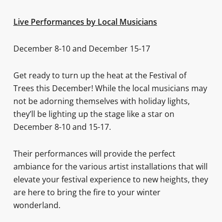
Live Performances by Local Musicians
December 8-10 and December 15-17
Get ready to turn up the heat at the Festival of
Trees this December! While the local musicians may
not be adorning themselves with holiday lights,
they’ll be lighting up the stage like a star on
December 8-10 and 15-17.
Their performances will provide the perfect
ambiance for the various artist installations that will
elevate your festival experience to new heights, they
are here to bring the fire to your winter
wonderland.