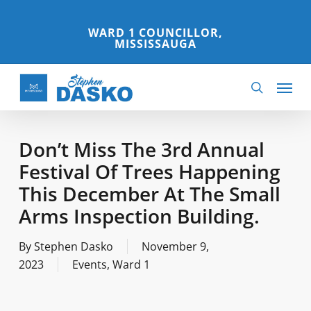
Skip
to
WARD 1 COUNCILLOR,
MISSISSAUGA
main
content
Menu
search
Don’t Miss The 3rd Annual
Festival Of Trees Happening
This December At The Small
Arms Inspection Building.
By
Stephen Dasko
November 9,
2023
Events
,
Ward 1