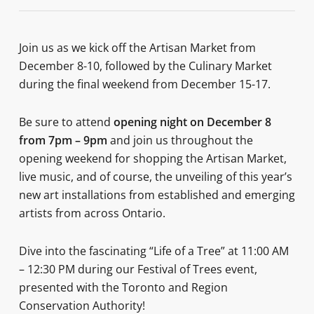
Join us as we kick off the Artisan Market from
December 8-10, followed by the Culinary Market
during the final weekend from December 15-17.
Be sure to attend
opening night on December 8
from 7pm – 9pm
and join us throughout the
opening weekend for shopping the Artisan Market,
live music, and of course, the unveiling of this year’s
new art installations from established and emerging
artists from across Ontario.
Dive into the fascinating “Life of a Tree” at 11:00 AM
– 12:30 PM during our Festival of Trees event,
presented with the Toronto and Region
Conservation Authority!