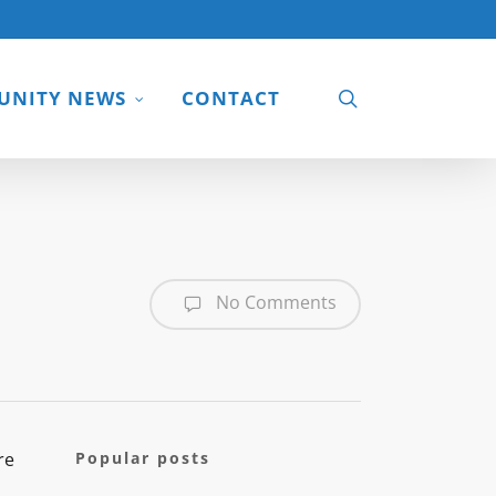
search
NITY NEWS
CONTACT
No Comments
re
Popular posts