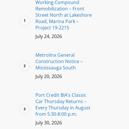
Working Compound
Remobilization – Front
Street North at Lakeshore
Road, Marina Park –
Project 19-2215
July 24, 2026
Metrolinx General
Construction Notice –
Mississauga South
July 20, 2026
Port Credit BIA’s Classic
Car Thursday Returns –
Every Thursday in August
from 5:30-8:00 p.m.
July 30, 2026