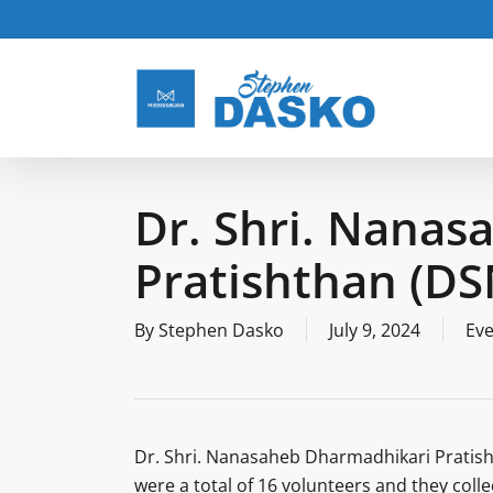
Skip
to
main
content
Dr. Shri. Nana
Pratishthan (D
By
Stephen Dasko
July 9, 2024
Eve
Dr. Shri. Nanasaheb Dharmadhikari Pratish
were a total of 16 volunteers and they coll