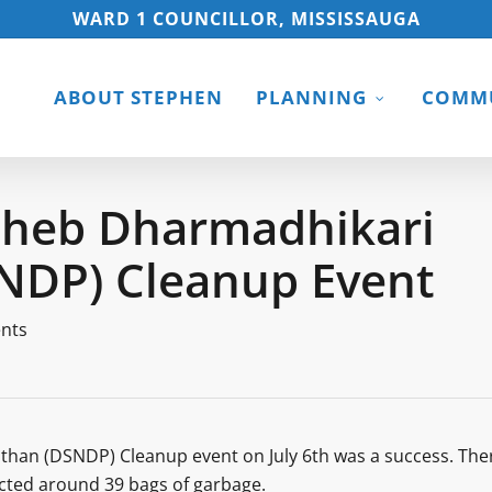
WARD 1 COUNCILLOR, MISSISSAUGA
ABOUT STEPHEN
PLANNING
COMMU
saheb Dharmadhikari
SNDP) Cleanup Event
nts
than (DSNDP) Cleanup event on July 6th was a success. The
ected around 39 bags of garbage.