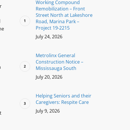
Working Compound
r
Remobilization – Front
s
Street North at Lakeshore
d
Road, Marina Park –
Project 19-2215
he
July 24, 2026
Metrolinx General
Construction Notice –
n
Mississauga South
July 20, 2026
Helping Seniors and their
Caregivers: Respite Care
July 9, 2026
t