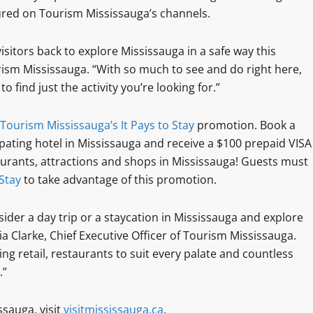
ured on Tourism Mississauga’s channels.
sitors back to explore Mississauga in a safe way this
rism Mississauga. “With so much to see and do right here,
to find just the activity you’re looking for.”
Tourism Mississauga’s It Pays to Stay
promotion. Book a
pating hotel in Mississauga and receive a $100 prepaid VISA
taurants, attractions and shops in Mississauga! Guests must
 Stay
to take advantage of this promotion.
ider a day trip or a staycation in Mississauga and explore
ria Clarke, Chief Executive Officer of Tourism Mississauga.
ing retail, restaurants to suit every palate and countless
.”
sauga, visit
visitmississauga.ca
.