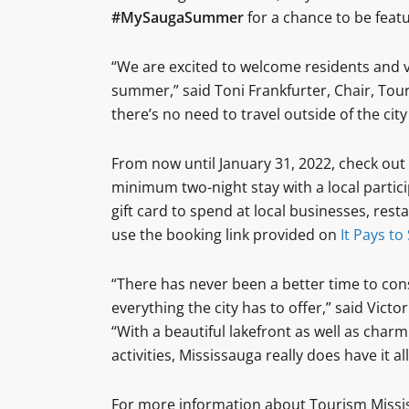
#MySaugaSummer
for a chance to be feat
“We are excited to welcome residents and vi
summer,” said Toni Frankfurter, Chair, Tou
there’s no need to travel outside of the city 
From now until January 31, 2022, check out
minimum two-night stay with a local partici
gift card to spend at local businesses, res
use the booking link provided on
It Pays to
“There has never been a better time to cons
everything the city has to offer,” said Victo
“With a beautiful lakefront as well as charm
activities, Mississauga really does have it all
For more information about Tourism Missis