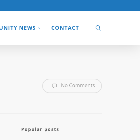
search
NITY NEWS
CONTACT
No Comments
Popular posts