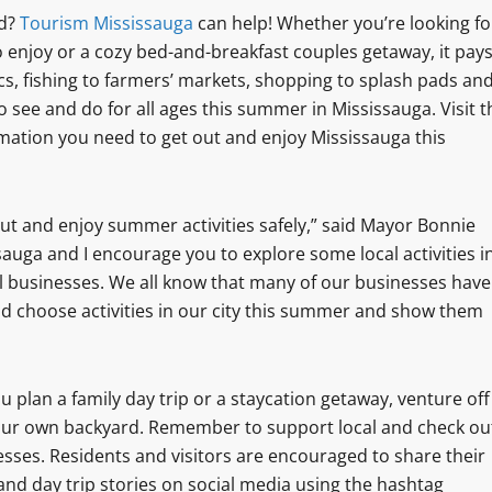
nd?
Tourism Mississauga
can help! Whether you’re looking fo
o enjoy or a cozy bed-and-breakfast couples getaway, it pay
ics, fishing to farmers’ markets, shopping to splash pads an
to see and do for all ages this summer in Mississauga. Visit t
rmation you need to get out and enjoy Mississauga this
t out and enjoy summer activities safely,” said Mayor Bonnie
auga and I encourage you to explore some local activities i
al businesses. We all know that many of our businesses have
nd choose activities in our city this summer and show them
 plan a family day trip or a staycation getaway, venture off
our own backyard. Remember to support local and check ou
sses. Residents and visitors are encouraged to share their
and day trip stories on social media using the hashtag