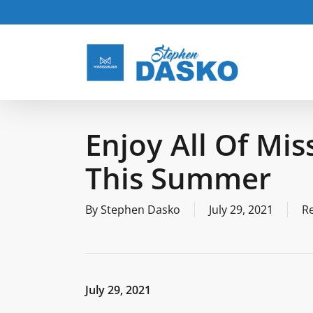
Skip
to
main
content
Enjoy All Of Mis
This Summer
By
Stephen Dasko
July 29, 2021
R
July 29, 2021