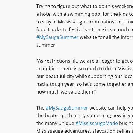
Trying to figure out what to do this weeke
a hotel with a swimming pool for the kids t
to stay in Mississauga. From patios to picn
food trucks to festivals – there is so much 
#MySaugaSummer
website for all the info
summer.
“As restrictions lift, we are all eager to ge
Crombie. “There is so much to do in Mississ
our beautiful city while supporting our loc
had a tough year, so let’s come together a
how much we value them.”
The
#MySaugaSummer
website can help you
the beaten path or try something new in y
the many unique
#MississaugaMade
busine
Mississauga adventures, staycation selfies 