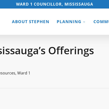
WARD 1 COUNCILLOR, MISSISSAUGA
ABOUT STEPHEN
PLANNING
COMMU
sissauga’s Offerings
esources
,
Ward 1