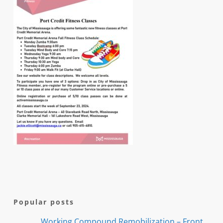
Popular posts
Working Compound Remobilization – Front