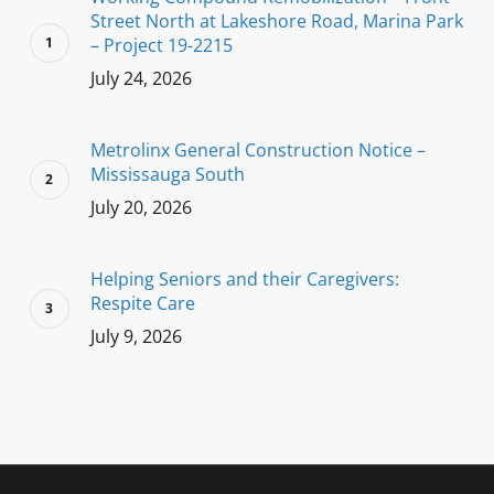
Street North at Lakeshore Road, Marina Park
– Project 19-2215
July 24, 2026
Metrolinx General Construction Notice –
Mississauga South
July 20, 2026
Helping Seniors and their Caregivers:
Respite Care
July 9, 2026