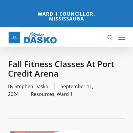
Skip
to
WARD 1 COUNCILLOR,
MISSISSAUGA
main
content
Menu
search
Fall Fitness Classes At Port
Credit Arena
By
Stephen Dasko
September 11,
2024
Resources
,
Ward 1