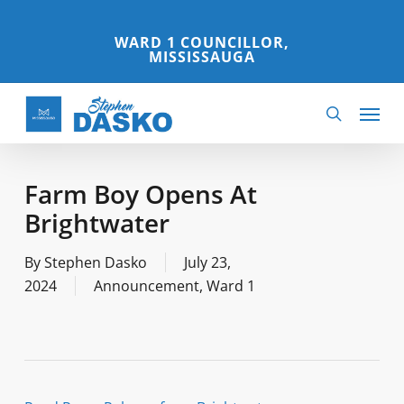
Skip
to
WARD 1 COUNCILLOR,
MISSISSAUGA
main
content
Menu
search
Farm Boy Opens At
Brightwater
By
Stephen Dasko
July 23,
2024
Announcement
,
Ward 1