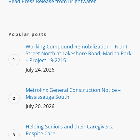
Read Press Release from Brightwater
Popular posts
Working Compound Remobilization – Front
Street North at Lakeshore Road, Marina Park
– Project 19-2215
July 24, 2026
Metrolinx General Construction Notice –
Mississauga South
July 20, 2026
Helping Seniors and their Caregivers:
Respite Care