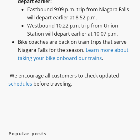
depart earlier:
Eastbound 9:09 p.m. trip from Niagara Falls
will depart earlier at 8:52 p.m.
Westbound 10:22 p.m. trip from Union
Station will depart earlier at 10:07 p.m.
Bike coaches are back on train trips that serve
Niagara Falls for the season.
Learn more about
taking your bike onboard our trains
.
We encourage all customers to check updated
schedules
before traveling.
Popular posts