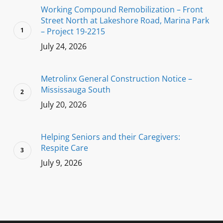
Working Compound Remobilization – Front
Street North at Lakeshore Road, Marina Park
– Project 19-2215
July 24, 2026
Metrolinx General Construction Notice –
Mississauga South
July 20, 2026
Helping Seniors and their Caregivers:
Respite Care
July 9, 2026