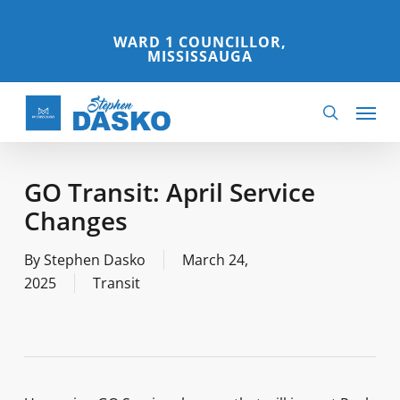
Skip
to
WARD 1 COUNCILLOR,
MISSISSAUGA
main
content
Menu
search
GO Transit: April Service
Changes
By
Stephen Dasko
March 24,
2025
Transit