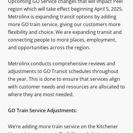
Upcoming GO Service changes that will impact Peel
region which will take effect beginning April 5, 2025.
Metrolinx is expanding transit options by adding
more GO train service, giving our customers more
flexibility and choice. We are expanding transit and
connecting people to more places, employment,
and opportunities across the region.
Metrolinx conducts comprehensive reviews and
adjustments to GO Transit schedules throughout
the year. This is done to ensure that services align
with customer needs and resources are allocated to
where they are most needed.
GO Train Service Adjustments:
We’re adding more train service on the Kitchener