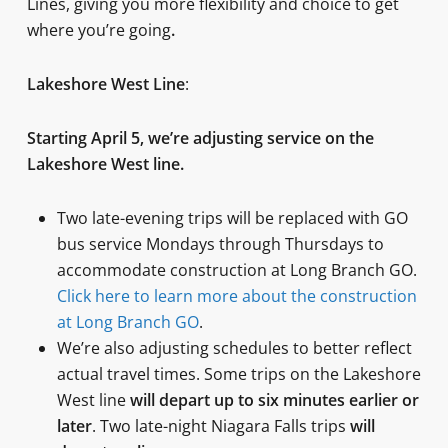
Lines, giving you more flexibility and choice to get
where you’re going
.
Lakeshore West Line
:
Starting April 5, we’re adjusting service on the
Lakeshore West line.
Two late-evening trips will be replaced with GO
bus service Mondays through Thursdays to
accommodate construction at Long Branch GO.
Click here to learn more about the construction
at Long Branch GO
.
We’re also adjusting schedules to better reflect
actual travel times. Some trips on the Lakeshore
West line
will depart up to six minutes earlier or
later
. Two late-night Niagara Falls trips
will