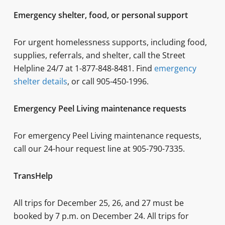
Emergency shelter, food, or personal support
For urgent homelessness supports, including food,
supplies, referrals, and shelter, call the Street
Helpline 24/7 at 1-877-848-8481. Find
emergency
shelter detail
s
, or call 905-450-1996.
Emergency Peel Living maintenance requests
For emergency Peel Living maintenance requests,
call our 24-hour request line at 905-790-7335.
TransHelp
All trips for December 25, 26, and 27 must be
booked by 7 p.m. on December 24. All trips for