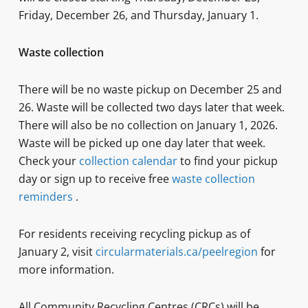
Friday, December 26, and Thursday, January 1.
Waste collection
There will be no waste pickup on December 25 and
26. Waste will be collected two days later that week.
There will also be no collection on January 1, 2026.
Waste will be picked up one day later that week.
Check your
collection calendar
to find your pickup
day or sign up to receive free
waste collection
reminders
.
For residents receiving recycling pickup as of
January 2, visit
circularmaterials.ca/peelregion
for
more information.
All Community Recycling Centres (CRCs) will be