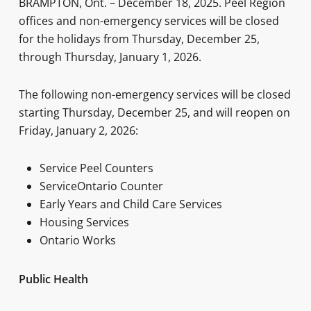
BRAMPTON, Ont. – December 18, 2025. Peel Region
offices and non-emergency services will be closed
for the holidays from Thursday, December 25,
through Thursday, January 1, 2026.
The following non-emergency services will be closed
starting Thursday, December 25, and will reopen on
Friday, January 2, 2026:
Service Peel Counters
ServiceOntario Counter
Early Years and Child Care Services
Housing Services
Ontario Works
Public Health