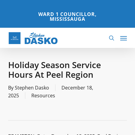
Skip
to
WARD 1 COUNCILLOR,
MISSISSAUGA
main
content
Menu
search
Holiday Season Service
Hours At Peel Region
By
Stephen Dasko
December 18,
2025
Resources