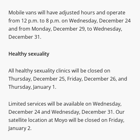
Mobile vans will have adjusted hours and operate
from 12 p.m. to 8 p.m. on Wednesday, December 24
and from Monday, December 29, to Wednesday,
December 31.
Healthy sexuality
All healthy sexuality clinics will be closed on
Thursday, December 25, Friday, December 26, and
Thursday, January 1.
Limited services will be available on Wednesday,
December 24 and Wednesday, December 31. Our
satellite location at Moyo will be closed on Friday,
January 2.