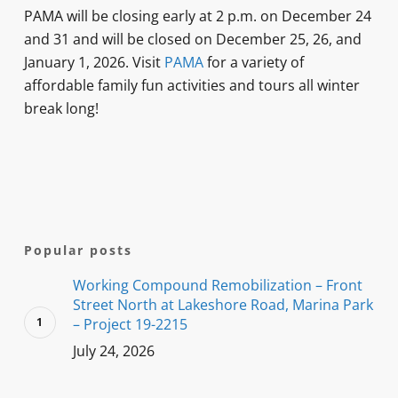
PAMA will be closing early at 2 p.m. on December 24
and 31 and will be closed on December 25, 26, and
January 1, 2026. Visit
PAMA
for a variety of
affordable family fun activities and tours all winter
break long!
Popular posts
Working Compound Remobilization – Front
Street North at Lakeshore Road, Marina Park
– Project 19-2215
July 24, 2026