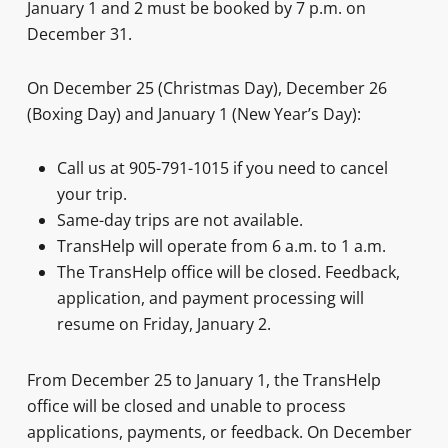
January 1 and 2 must be booked by 7 p.m. on
December 31.
On December 25 (Christmas Day), December 26
(Boxing Day) and January 1 (New Year’s Day):
Call us at 905-791-1015 if you need to cancel
your trip.
Same-day trips are not available.
TransHelp will operate from 6 a.m. to 1 a.m.
The TransHelp office will be closed. Feedback,
application, and payment processing will
resume on Friday, January 2.
From December 25 to January 1, the TransHelp
office will be closed and unable to process
applications, payments, or feedback. On December