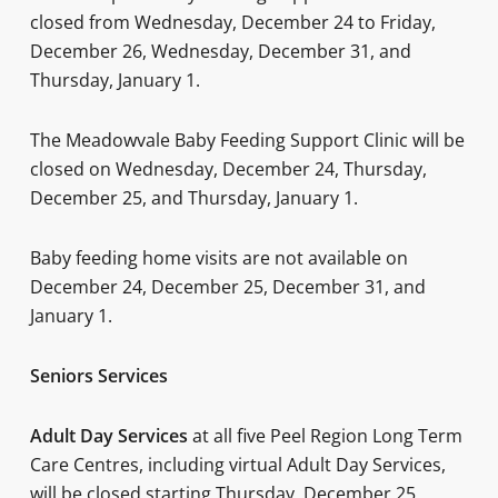
closed from Wednesday, December 24 to Friday,
December 26, Wednesday, December 31, and
Thursday, January 1.
The Meadowvale Baby Feeding Support Clinic will be
closed on Wednesday, December 24, Thursday,
December 25, and Thursday, January 1.
Baby feeding home visits are not available on
December 24, December 25, December 31, and
January 1.
Seniors Services
Ad
ult Day Services
at all five Peel Region Long Term
Care Centres, including virtual Adult Day Services,
will be closed starting Thursday, December 25,