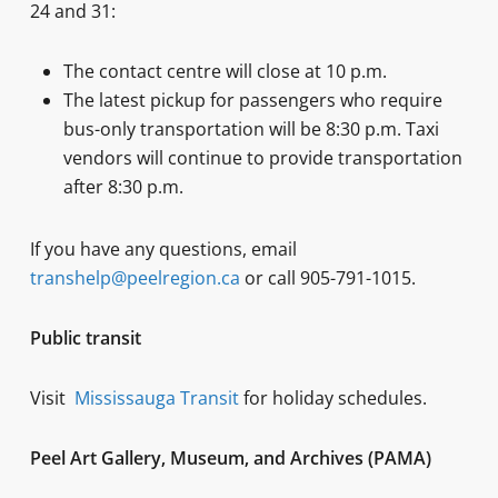
24 and 31:
The contact centre will close at 10 p.m.
The latest pickup for passengers who require
bus-only transportation will be 8:30 p.m. Taxi
vendors will continue to provide transportation
after 8:30 p.m.
If you have any questions, email
transhelp@peelregion.ca
or call 905-791-1015.
Public transit
Visit
Mississauga Transit
for holiday schedules.
Peel Art Gallery, Museum, and Archives (PAMA)