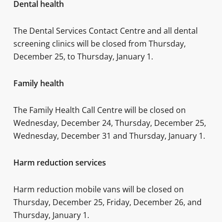
Dental health
The Dental Services Contact Centre and all dental
screening clinics will be closed from Thursday,
December 25, to Thursday, January 1.
Family health
The Family Health Call Centre will be closed on
Wednesday, December 24, Thursday, December 25,
Wednesday, December 31 and Thursday, January 1.
Harm reduction services
Harm reduction mobile vans will be closed on
Thursday, December 25, Friday, December 26, and
Thursday, January 1.