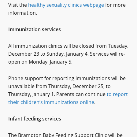
Visit the
healthy sexuality clinics webpage
for more
information.
Immunization services
All immunization clinics will be closed from Tuesday,
December 23 to Sunday, January 4. Services will re-
open on Monday, January 5.
Phone support for reporting immunizations will be
unavailable from Thursday, December 25, to
Thursday, January 1. Parents can continue
to report
their children’s immunizations online
.
Infant feeding services
The Brampton Baby Feeding Support Clinic will be