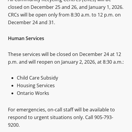
closed on December 25 and 26, and January 1, 2026.
CRCs will be open only from 8:30 a.m. to 12 p.m. on
December 24 and 31.
Human Services
These services will be closed on December 24 at 12
p.m. and will reopen on January 2, 2026, at 8:30 a.m.:
Child Care Subsidy
Housing Services
Ontario Works
For emergencies, on-call staff will be available to
respond to urgent situations only. Call 905-793-
9200.