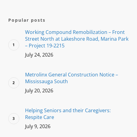
Popular posts
Working Compound Remobilization – Front
Street North at Lakeshore Road, Marina Park
– Project 19-2215
July 24, 2026
Metrolinx General Construction Notice –
Mississauga South
July 20, 2026
Helping Seniors and their Caregivers:
Respite Care
July 9, 2026