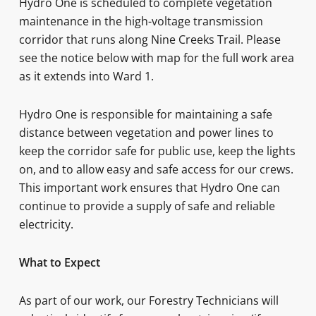
Hydro One is scheduled to complete vegetation
maintenance in the high-voltage transmission
corridor that runs along Nine Creeks Trail. Please
see the notice below with map for the full work area
as it extends into Ward 1.
Hydro One is responsible for maintaining a safe
distance between vegetation and power lines to
keep the corridor safe for public use, keep the lights
on, and to allow easy and safe access for our crews.
This important work ensures that Hydro One can
continue to provide a supply of safe and reliable
electricity.
What to Expect
As part of our work, our Forestry Technicians will