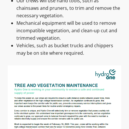
Our crews will use hand tools, such as
chainsaws and pruners, to trim and remove the
necessary vegetation.
Mechanical equipment will be used to remove
incompatible vegetation, and clean-up cut and
trimmed vegetation.
Vehicles, such as bucket trucks and chippers
may be on site where required.