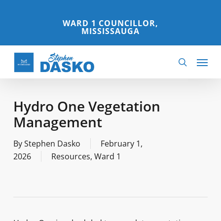
Skip
to
WARD 1 COUNCILLOR,
MISSISSAUGA
main
content
Menu
search
Hydro One Vegetation
Management
By
Stephen Dasko
February 1,
2026
Resources
,
Ward 1