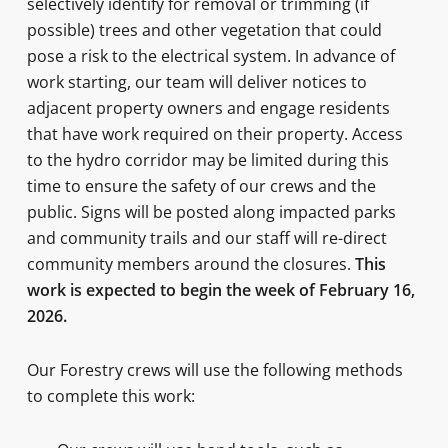
selectively identify for removal or trimming (if
possible) trees and other vegetation that could
pose a risk to the electrical system. In advance of
work starting, our team will deliver notices to
adjacent property owners and engage residents
that have work required on their property. Access
to the hydro corridor may be limited during this
time to ensure the safety of our crews and the
public. Signs will be posted along impacted parks
and community trails and our staff will re-direct
community members around the closures.
This
work is expected to begin the week of February 16,
2026.
Our Forestry crews will use the following methods
to complete this work: