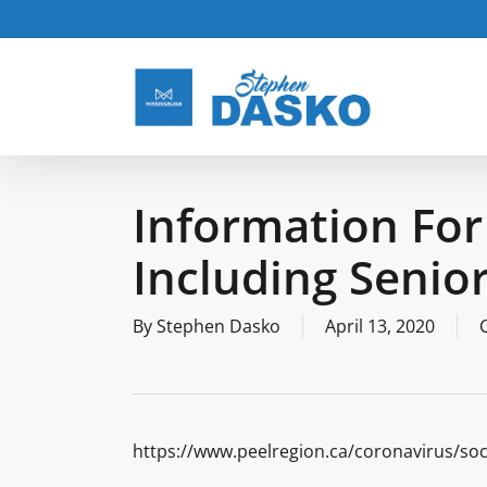
Skip
to
main
content
Information For
Including Senio
By
Stephen Dasko
April 13, 2020
https://www.peelregion.ca/coronavirus/soc