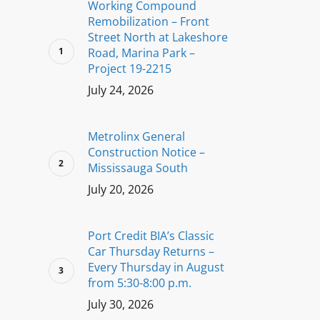
Working Compound
Remobilization – Front
Street North at Lakeshore
Road, Marina Park –
Project 19-2215
July 24, 2026
Metrolinx General
Construction Notice –
Mississauga South
July 20, 2026
Port Credit BIA’s Classic
Car Thursday Returns –
Every Thursday in August
from 5:30-8:00 p.m.
July 30, 2026