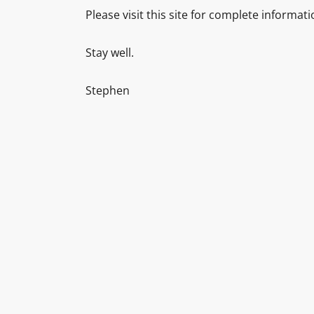
Please visit this site for complete informat
Stay well.
Stephen