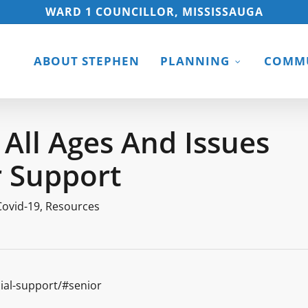
WARD 1 COUNCILLOR, MISSISSAUGA
ABOUT STEPHEN
PLANNING
COMMU
 All Ages And Issues
r Support
Covid-19
,
Resources
ial-support/#senior