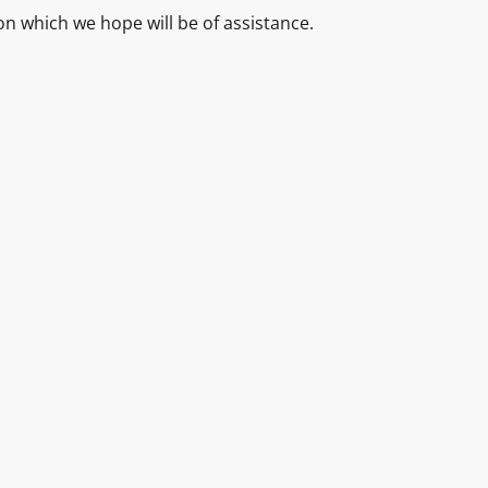
ion which we hope will be of assistance.