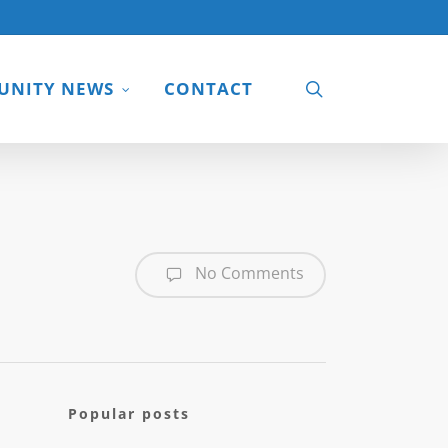
search
NITY NEWS
CONTACT
No Comments
Popular posts