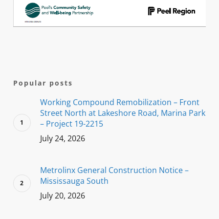
Popular posts
Working Compound Remobilization – Front
Street North at Lakeshore Road, Marina Park
– Project 19-2215
July 24, 2026
Metrolinx General Construction Notice –
Mississauga South
July 20, 2026