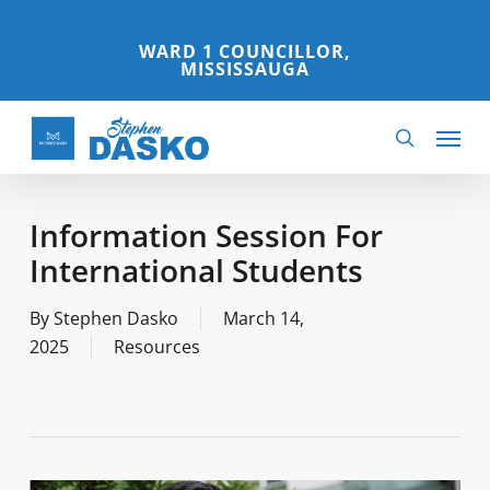
Skip
to
WARD 1 COUNCILLOR,
MISSISSAUGA
main
content
Menu
search
Information Session For
International Students
By
Stephen Dasko
March 14,
2025
Resources