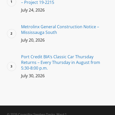
– Project 19-2215
July 24, 2026
Metrolinx General Construction Notice –
Mississauga South
July 20, 2026
Port Credit BIA’s Classic Car Thursday
Returns – Every Thursday in August from
5:30-8:00 p.m.
July 30, 2026
© 2026 Councillor Stephen Dasko, Ward 1.