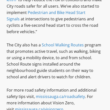
City roads safer for all users. We’ve also started to
implement
Pedestrian and Bike Head Start
Signals
at intersections to give pedestrians and
cyclists a five-second head start to cross the road
before vehicles.”
The City also has a
School Walking Routes
program
that promotes active travel, such as walking, biking
or using a mobility device, to and from school.
School Route signs installed around the
neighbourhood guide students on their way to
school and alert drivers to watch for children.
For more road safety information and additional
safety tips visit,
mississauga.ca/roadsafety
. For
more information about Vision Zero,
visit
mississauga.ca/visionzero
.