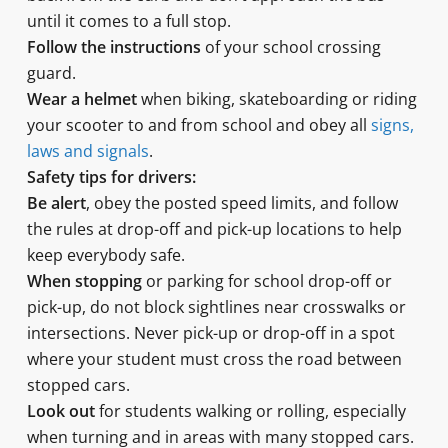
until it comes to a full stop.
Follow the instructions
of your school crossing
guard.
Wear a helmet
when biking, skateboarding or riding
your scooter to and from school and obey all
signs,
laws and signals
.
Safety tips for drivers:
Be alert
, obey the posted speed limits, and follow
the rules at drop-off and pick-up locations to help
keep everybody safe.
When stopping
or parking for school drop-off or
pick-up, do not block sightlines near crosswalks or
intersections. Never pick-up or drop-off in a spot
where your student must cross the road between
stopped cars.
Look out
for students walking or rolling, especially
when turning and in areas with many stopped cars.