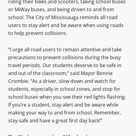
riding their bikes and scooters, taking school buses
or MiWay buses, and being driven to and from
school. The City of Mississauga reminds all road
users to stay alert and be aware when using roads
to help prevent collisions.
“I urge all road users to remain attentive and take
precautions to prevent collisions during the busy
travel periods. Our students deserve to be safe in
and out of the classroom,” said Mayor Bonnie
Crombie. “As a driver, slow down and watch for
students, especially in school zones, and stop for
school buses when you see their red lights flashing.
If you’re a student, stay alert and be aware while
making your way to and from school. Remember,
stay safe and have a great first day back!”