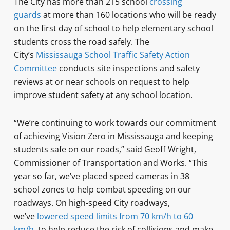
The City has more than 215 school
crossing
guards
at more than 160 locations who will be ready
on the first day of school to help elementary school
students cross the road safely. The
City’s
Mississauga School Traffic Safety Action
Committee
conducts site inspections and safety
reviews at or near schools on request to help
improve student safety at any school location.
“We’re continuing to work towards our commitment
of achieving Vision Zero in Mississauga and keeping
students safe on our roads,” said Geoff Wright,
Commissioner of Transportation and Works. “This
year so far, we’ve placed speed cameras in 38
school zones to help combat speeding on our
roadways. On high-speed City roadways,
we’ve
lowered speed limits from 70 km/h to 60
km/h
to help reduce the risk of collisions and make