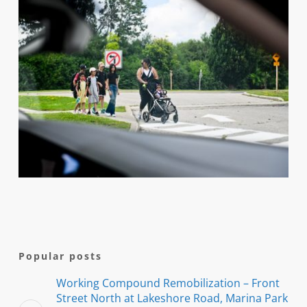
Popular posts
Working Compound Remobilization – Front
Street North at Lakeshore Road, Marina Park