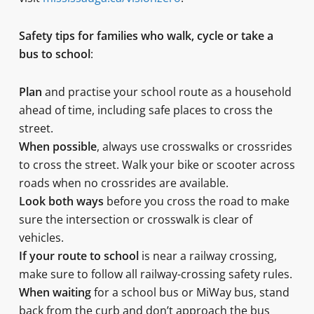
Safety tips for families who walk, cycle or take a
bus to school
:
Plan
and practise your school route as a household
ahead of time, including safe places to cross the
street.
When possible
, always use crosswalks or crossrides
to cross the street. Walk your bike or scooter across
roads when no crossrides are available.
Look both ways
before you cross the road to make
sure the intersection or crosswalk is clear of
vehicles.
If your route to school
is near a railway crossing,
make sure to follow all railway-crossing safety rules.
When waiting
for a school bus or MiWay bus, stand
back from the curb and don’t approach the bus