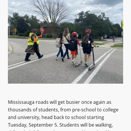
Mississauga roads will get busier once again as
thousands of students, from pre-school to college
and university, head back to school starting
Tuesday, September 5. Students will be walking,