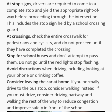
At stop signs
, drivers are required to come to a
complete stop and yield the appropriate right-of-
way before proceeding through the intersection.
This includes the stop sign held by a school crossing
guard.
At crossings
, check the entire crosswalk for
pedestrians and cyclists, and do not proceed until
they have completed the crossing.
Stop for school buses
and don’t attempt to pass
them. Do not go until the red lights stop flashing.
Avoid distractions
when driving including looking at
your phone or drinking coffee.
Consider leaving the car at home
. If you normally
drive to the bus stop, consider walking instead. If
you must drive, consider driving partway and
walking the rest of the way to reduce congestion
and improve safety in front of the school.