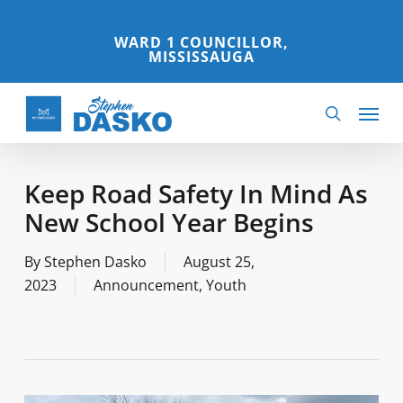
Skip
to
WARD 1 COUNCILLOR,
MISSISSAUGA
main
content
Menu
search
Keep Road Safety In Mind As
New School Year Begins
By
Stephen Dasko
August 25,
2023
Announcement
,
Youth