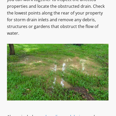
properties and locate the obstructed drain. Check
the lowest points along the rear of your property
for storm drain inlets and remove any debris,
structures or gardens that obstruct the flow of
water.