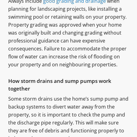
Always include
good grading and drainage
when
planning for landscaping projects, like installing a
swimming pool or retaining walls on your property.
Property grading was approved when your home
was originally built and changing grading without
professional guidance can have expensive
consequences. Failure to accommodate the proper
flow of water can increase the risk of flooding on
your property and on neighbouring properties.
How storm drains and sump pumps work
together
Some storm drains use the home’s sump pump and
backup systems to divert water away from the
property, so it is important to check the pump and
the discharge pipe regularly. This will make sure
they are free of debris and functioning properly to