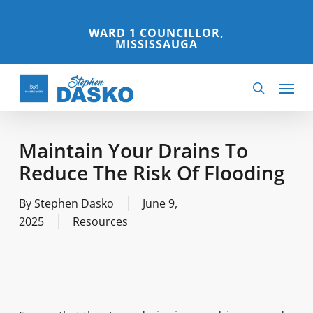
Skip
to
WARD 1 COUNCILLOR,
MISSISSAUGA
main
content
Menu
search
Maintain Your Drains To
Reduce The Risk Of Flooding
By
Stephen Dasko
June 9,
2025
Resources