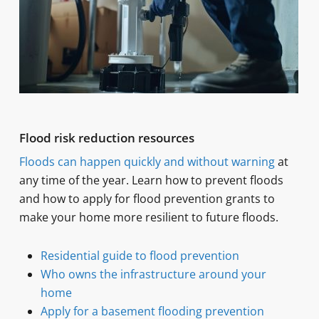
Flood risk reduction resources
Floods can happen quickly and without warning
at
any time of the year. Learn how to prevent floods
and how to apply for flood prevention grants to
make your home more resilient to future floods.
Residential guide to flood prevention
Who owns the infrastructure around your
home
Apply for a basement flooding prevention