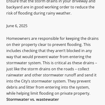
Ensure that the storm drains in your driveway and
backyard are in good working order to reduce the
risk of flooding during rainy weather.
June 6, 2025
Homeowners are responsible for keeping the drains
on their property clear to prevent flooding. This
includes checking that they aren’t blocked in any
way that would prevent water from entering the
stormwater system. This is critical as these drains –
just like the storm drains on the roads – collect
rainwater and other stormwater runoff and send it
into the City’s stormwater system. They prevent
debris and litter from entering into the system,
while helping limit flooding on private property.
Stormwater vs. wastewater