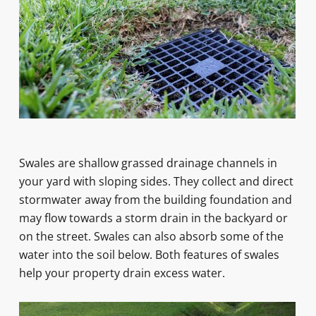
Swales are shallow grassed drainage channels in
your yard with sloping sides. They collect and direct
stormwater away from the building foundation and
may flow towards a storm drain in the backyard or
on the street. Swales can also absorb some of the
water into the soil below. Both features of swales
help your property drain excess water.