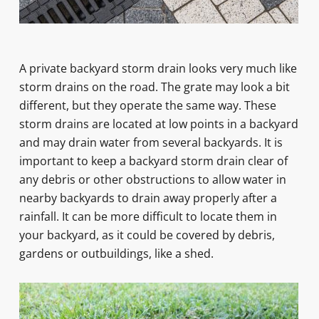
A private backyard storm drain looks very much like
storm drains on the road. The grate may look a bit
different, but they operate the same way. These
storm drains are located at low points in a backyard
and may drain water from several backyards. It is
important to keep a backyard storm drain clear of
any debris or other obstructions to allow water in
nearby backyards to drain away properly after a
rainfall. It can be more difficult to locate them in
your backyard, as it could be covered by debris,
gardens or outbuildings, like a shed.