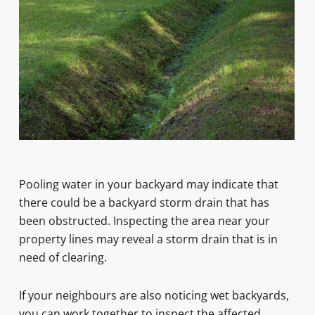
Pooling water in your backyard may indicate that
there could be a backyard storm drain that has
been obstructed. Inspecting the area near your
property lines may reveal a storm drain that is in
need of clearing.
If your neighbours are also noticing wet backyards,
you can work together to inspect the affected