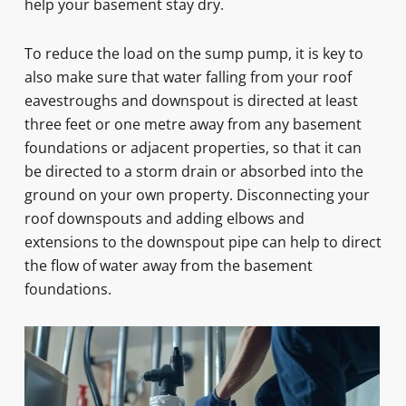
help your basement stay dry.
To reduce the load on the sump pump, it is key to
also make sure that water falling from your roof
eavestroughs and downspout is directed at least
three feet or one metre away from any basement
foundations or adjacent properties, so that it can
be directed to a storm drain or absorbed into the
ground on your own property. Disconnecting your
roof downspouts and adding elbows and
extensions to the downspout pipe can help to direct
the flow of water away from the basement
foundations.