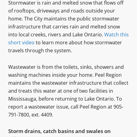
Stormwater is rain and melted snow that flows off
of rooftops, driveways and roads outside your
home. The City maintains the public stormwater
infrastructure that carries rain and melted snow
into local creeks, rivers and Lake Ontario.
Watch this
short video
to learn more about how stormwater
travels through the system.
Wastewater is from the toilets, sinks, showers and
washing machines inside your home. Peel Region
maintains the wastewater infrastructure that collect
and treats this water at one of two facilities in
Mississauga, before returning to Lake Ontario. To
report a wastewater issue, call Peel Region at 905-
791-7800, ext. 4409.
Storm drains, catch basins and swales on