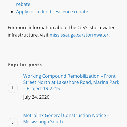
rebate
Apply for a flood resilience rebate
For more information about the City’s stormwater
infrastructure, visit
mississauga.ca/stormwater
.
Popular posts
Working Compound Remobilization – Front
Street North at Lakeshore Road, Marina Park
– Project 19-2215
July 24, 2026
Metrolinx General Construction Notice –
Mississauga South