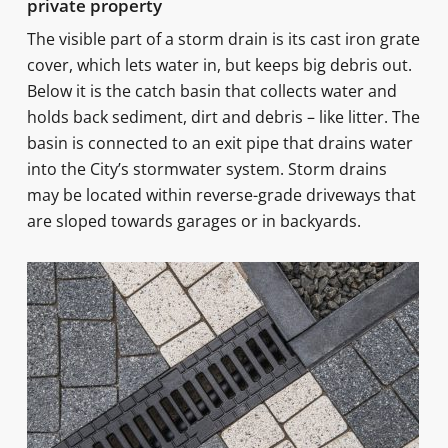
private property
The visible part of a storm drain is its cast iron grate
cover, which lets water in, but keeps big debris out.
Below it is the catch basin that collects water and
holds back sediment, dirt and debris – like litter. The
basin is connected to an exit pipe that drains water
into the City’s stormwater system. Storm drains
may be located within reverse-grade driveways that
are sloped towards garages or in backyards.