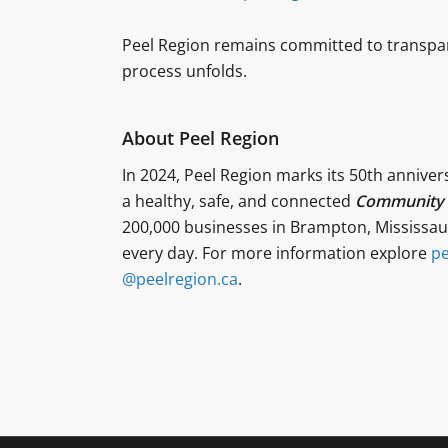
Peel Region remains committed to transpa
process unfolds.
About Peel Region
In 2024, Peel Region marks its 50th anniver
a healthy, safe, and connected
Community f
200,000 businesses in Brampton, Mississaug
every day. For more information explore
pe
@peelregion.ca
.