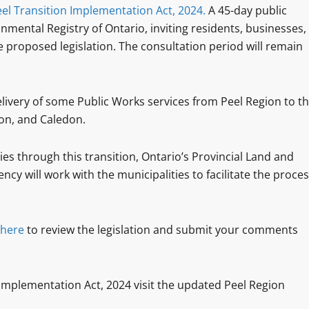
el Transition Implementation Act, 2024.
A 45-day public
ental Registry of Ontario, inviting residents, businesses,
 proposed legislation. The consultation period will remain
e delivery of some Public Works services from Peel Region to t
ton, and Caledon.
es through this transition, Ontario’s Provincial Land and
cy will work with the municipalities to facilitate the proce
here
to review the legislation and submit your comments
 Implementation Act, 2024 visit the updated Peel Region