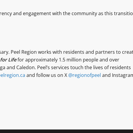
rency and engagement with the community as this transiti
sary. Peel Region works with residents and partners to crea
or Life
for approximately 1.5 million people and over
a and Caledon. Peel’s services touch the lives of residents
elregion.ca
and follow us on X
@regionofpeel
and Instagra