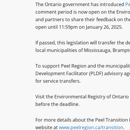
The Ontario government has introduced
Pe
comment period is now open on the Environm
and partners to share their feedback on the
open until 11:59pm on January 26, 2025.
If passed, this legislation will transfer th
local municipalities of Mississauga, Bramp
To support Peel Region and the municipaliti
Development Facilitator (PLDF) advisory agen
for service transfers.
Visit the Environmental Registry of Ontario
before the deadline.
For more details about the Peel Transition
website at
www.peelregion.ca/transition
.