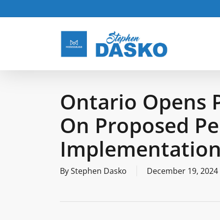
Skip
to
main
content
Ontario Opens 
On Proposed Pee
Implementation
By
Stephen Dasko
December 19, 2024