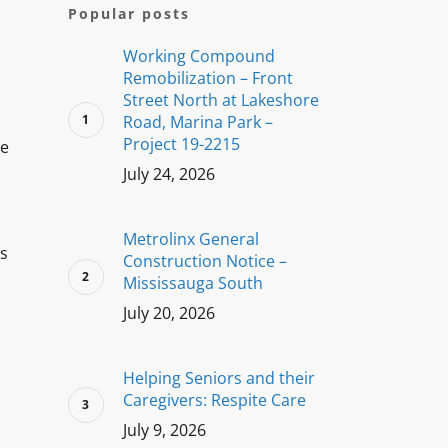
Popular posts
Working Compound
Remobilization – Front
Street North at Lakeshore
Road, Marina Park –
Project 19-2215
he
July 24, 2026
Metrolinx General
ss
Construction Notice –
Mississauga South
July 20, 2026
Helping Seniors and their
Caregivers: Respite Care
July 9, 2026