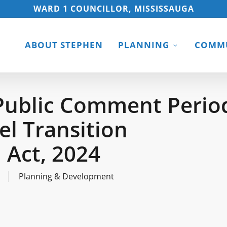
WARD 1 COUNCILLOR, MISSISSAUGA
ABOUT STEPHEN
PLANNING
COMMU
Public Comment Perio
l Transition
 Act, 2024
Planning & Development