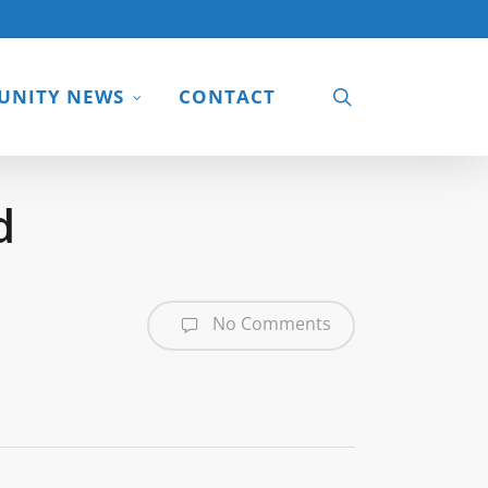
search
NITY NEWS
CONTACT
d
No Comments