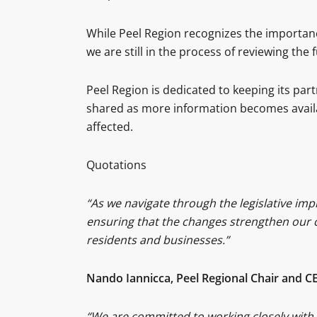
While Peel Region recognizes the importanc
we are still in the process of reviewing the f
Peel Region is dedicated to keeping its pa
shared as more information becomes avail
affected.
Quotations
“As we navigate through the legislative im
ensuring that the changes strengthen our c
residents and businesses.”
Nando Iannicca, Peel Regional Chair and C
“We are committed to working closely with 