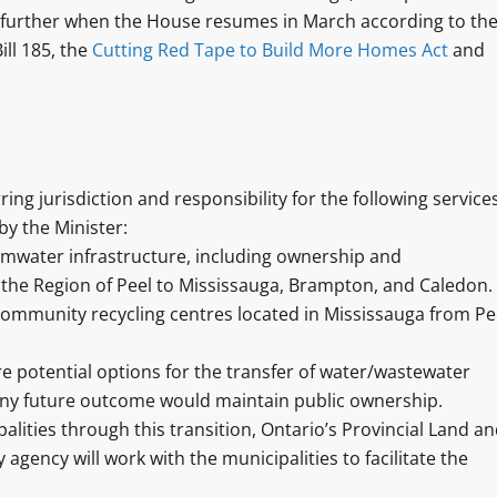
ed further when the House resumes in March according to th
ill 185, the
Cutting Red Tape to Build More Homes Act
and
ng jurisdiction and responsibility for the following services
by the Minister:
rmwater infrastructure, including ownership and
 the Region of Peel to Mississauga, Brampton, and Caledon.
community recycling centres located in Mississauga from Pe
e potential options for the transfer of water/wastewater
 any future outcome would maintain public ownership.
lities through this transition, Ontario’s Provincial Land a
agency will work with the municipalities to facilitate the