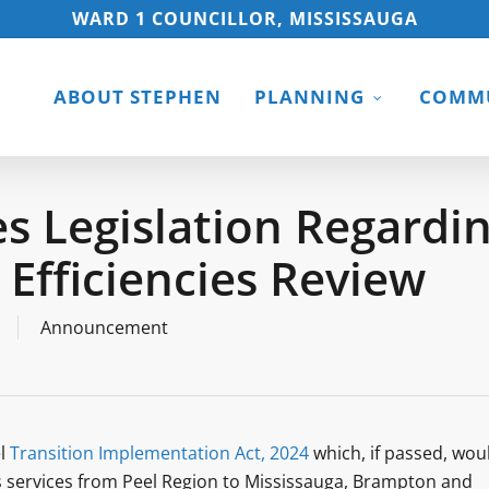
WARD 1 COUNCILLOR, MISSISSAUGA
ABOUT STEPHEN
PLANNING
COMMU
s Legislation Regardi
l Efficiencies Review
Announcement
el
Transition Implementation Act, 2024
which, if passed, wou
rks services from Peel Region to Mississauga, Brampton and