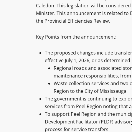
Caledon. This legislation will be consider
Minister. This announcement is related to B
the Provincial Efficiencies Review.
Key Points from the announcement:
The proposed changes include transferri
effective July 1, 2026, or as determined 
Regional roads and associated sto
maintenance responsibilities, from
Waste collection services and two 
Region to the City of Mississauga.
The government is continuing to explor
services from Peel Region noting that
To support Peel Region and the municipa
Development Facilitator (PLDF) advisory 
process for service transfers.