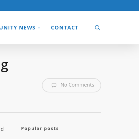
search
NITY NEWS
CONTACT
ng
No Comments
ld
Popular posts