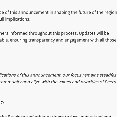
e of this announcement in shaping the future of the region
ull implications.
rtners informed throughout this process. Updates will be
able, ensuring transparency and engagement with all those
plications of this announcement, our focus remains steadfast
ommunity and align with the values and priorities of Peel’s
EO
the Province and other partners to fully understand and