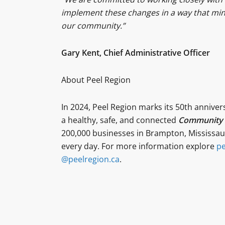
implement these changes in a way that mini
our community.”
Gary Kent, Chief Administrative Officer
About Peel Region
In 2024, Peel Region marks its 50th anniver
a healthy, safe, and connected
Community f
200,000 businesses in Brampton, Mississaug
every day. For more information explore
pe
@peelregion.ca
.