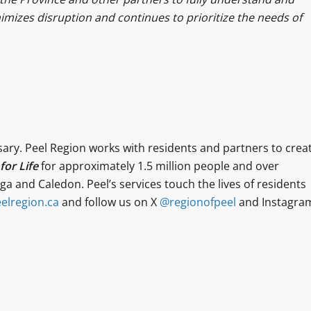
mizes disruption and continues to prioritize the needs of
sary. Peel Region works with residents and partners to crea
or Life
for approximately 1.5 million people and over
a and Caledon. Peel’s services touch the lives of residents
elregion.ca
and follow us on X
@regionofpeel
and Instagra