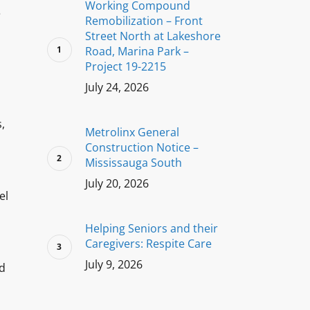
Working Compound
e
Remobilization – Front
Street North at Lakeshore
Road, Marina Park –
Project 19-2215
July 24, 2026
,
Metrolinx General
Construction Notice –
Mississauga South
July 20, 2026
el
Helping Seniors and their
Caregivers: Respite Care
July 9, 2026
nd