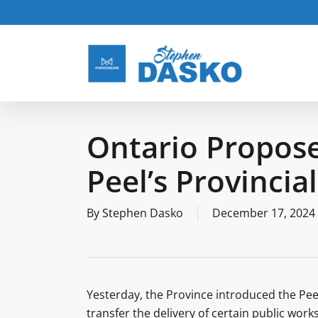
Skip
to
main
content
Ontario Propose
Peel’s Provincia
By
Stephen Dasko
December 17, 2024
Yesterday, the Province introduced the Pe
transfer the delivery of certain public wo