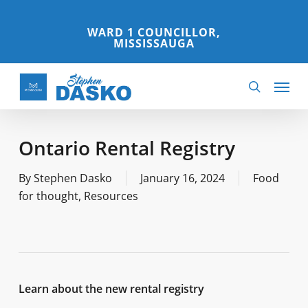
Skip
to
WARD 1 COUNCILLOR,
MISSISSAUGA
main
content
Menu
search
Ontario Rental Registry
By
Stephen Dasko
January 16, 2024
Food
for thought
,
Resources
Learn about the new rental registry