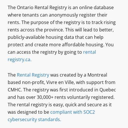
The Ontario Rental Registry is an online database
where tenants can anonymously register their
rents. The purpose of the registry is to track rising
rents across the province. This will lead to better,
publicly-available housing data that can help
protect and create more affordable housing. You
can access the registry by going to
rental
registry.ca.
The
Rental Registry
was created by a Montreal
based non-profit, Vivre en Ville, with support from
CMHC. The registry was first introduced in Quebec
and has over 30,000+ rents voluntarily registered.
The rental registry is easy, quick and secure as it
was designed to be
compliant with SOC2
cybersecurity standards.