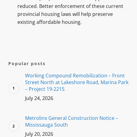
reduced. Better enforcement of these current
provincial housing laws will help preserve
existing affordable housing.
Popular posts
Working Compound Remobilization – Front
Street North at Lakeshore Road, Marina Park
– Project 19-2215
July 24, 2026
Metrolinx General Construction Notice –
Mississauga South
July 20, 2026