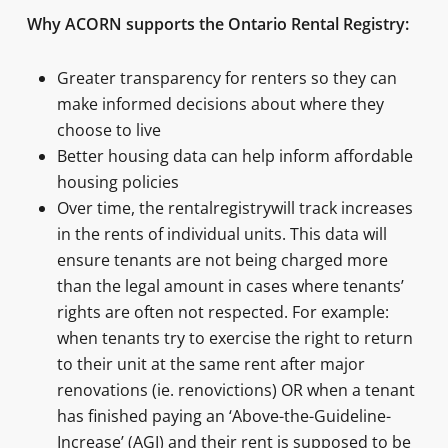
Why ACORN supports the Ontario Rental Registry:
Greater transparency for renters so they can
make informed decisions about where they
choose to live
Better housing data can help inform affordable
housing policies
Over time, the rentalregistrywill track increases
in the rents of individual units. This data will
ensure tenants are not being charged more
than the legal amount in cases where tenants’
rights are often not respected. For example:
when tenants try to exercise the right to return
to their unit at the same rent after major
renovations (ie. renovictions) OR when a tenant
has finished paying an ‘Above-the-Guideline-
Increase’ (AGI) and their rent is supposed to be