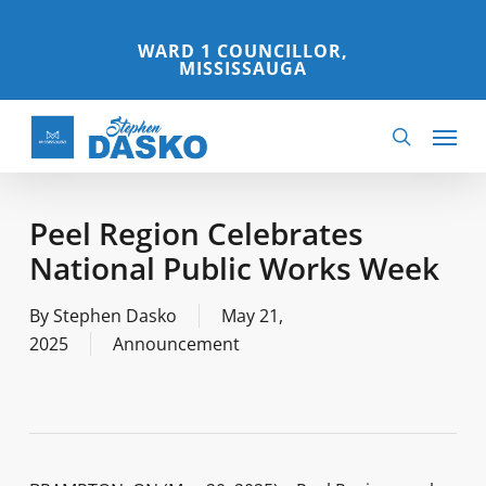
Skip
to
WARD 1 COUNCILLOR,
MISSISSAUGA
main
content
Menu
search
Peel Region Celebrates
National Public Works Week
By
Stephen Dasko
May 21,
2025
Announcement