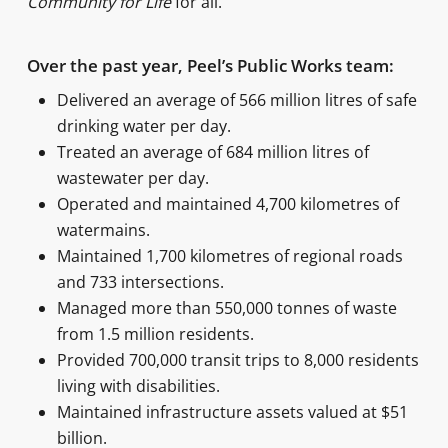
Community for Life
for all.
Over the past year, Peel’s Public Works team:
Delivered an average of 566 million litres of safe
drinking water per day.
Treated an average of 684 million litres of
wastewater per day.
Operated and maintained 4,700 kilometres of
watermains.
Maintained 1,700 kilometres of regional roads
and 733 intersections.
Managed more than 550,000 tonnes of waste
from 1.5 million residents.
Provided 700,000 transit trips to 8,000 residents
living with disabilities.
Maintained infrastructure assets valued at $51
billion.