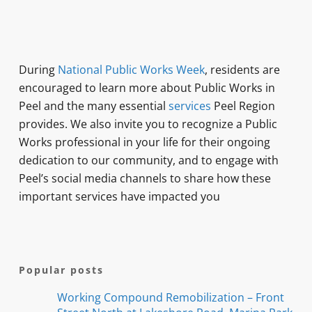
During
National Public Works Week
, residents are
encouraged to learn more about Public Works in
Peel and the many essential
services
Peel Region
provides. We also invite you to recognize a Public
Works professional in your life for their ongoing
dedication to our community, and to engage with
Peel’s social media channels to share how these
important services have impacted you
Popular posts
Working Compound Remobilization – Front