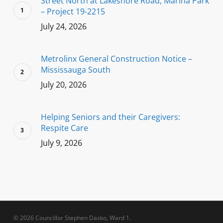
Street North at Lakeshore Road, Marina Park
– Project 19-2215
July 24, 2026
Metrolinx General Construction Notice –
Mississauga South
July 20, 2026
Helping Seniors and their Caregivers:
Respite Care
July 9, 2026
© 2026 Councillor Stephen Dasko, Ward 1.