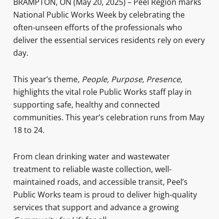
BRAMPTON, ON (May 20, 2025) – Peel Region marks
National Public Works Week by celebrating the
often-unseen efforts of the professionals who
deliver the essential services residents rely on every
day.
This year’s theme,
People, Purpose, Presence
,
highlights the vital role Public Works staff play in
supporting safe, healthy and connected
communities. This year’s celebration runs from May
18 to 24.
From clean drinking water and wastewater
treatment to reliable waste collection, well-
maintained roads, and accessible transit, Peel’s
Public Works team is proud to deliver high-quality
services that support and advance a growing