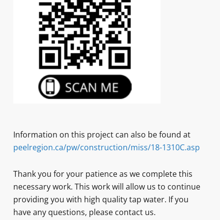
Information on this project can also be found at
peelregion.ca/pw/construction/miss/18-1310C.asp
Thank you for your patience as we complete this
necessary work. This work will allow us to continue
providing you with high quality tap water. If you
have any questions, please contact us.