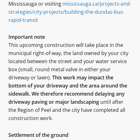
Mississauga or visiting
mississauga.ca/projects-and-
strategies/city-projects/building-the-dundas-bus-
rapid-transit
Important note
This upcoming construction will take place in the
municipal right-of-way, the land owned by your city
located between the street and your water service
box (small, round metal valve in either your
driveway or lawn).
This work may impact the
bottom of your driveway and the area around the
sidewalk. We therefore recommend delaying any
driveway paving or major landscaping
until after
the Region of Peel and the city have completed all
construction work.
Settlement of the ground