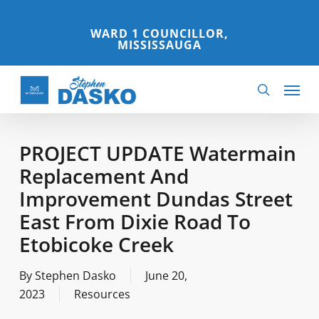
Skip
to
WARD 1 COUNCILLOR,
MISSISSAUGA
main
content
Menu
search
PROJECT UPDATE Watermain
Replacement And
Improvement Dundas Street
East From Dixie Road To
Etobicoke Creek
By
Stephen Dasko
June 20,
2023
Resources