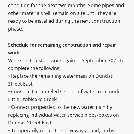
condition for the next two months. Some pipes and
other materials will remain on site until they are
ready to be installed during the next construction
phase.
Schedule for remaining construction and repair
work
We expect to start work again in September 2023 to
complete the following:
• Replace the remaining watermain on Dundas
Street East,
• Construct a tunneled section of watermain under
Little Etobicoke Creek,
• Connect properties to the new watermain by
replacing individual water service pipes/boxes on
Dundas Street East,
• Temporarily repair the driveways, road, curbs,