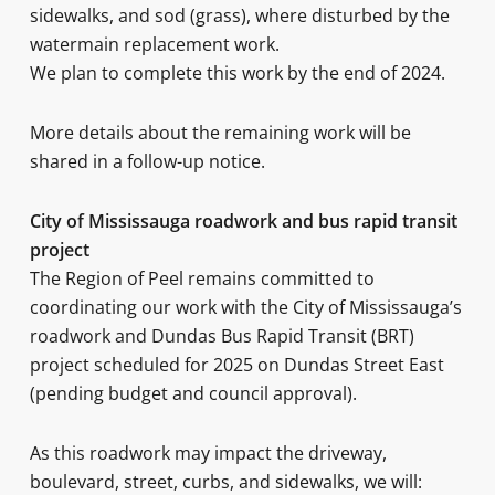
sidewalks, and sod (grass), where disturbed by the
watermain replacement work.
We plan to complete this work by the end of 2024.
More details about the remaining work will be
shared in a follow-up notice.
City of Mississauga roadwork and bus rapid transit
project
The Region of Peel remains committed to
coordinating our work with the City of Mississauga’s
roadwork and Dundas Bus Rapid Transit (BRT)
project scheduled for 2025 on Dundas Street East
(pending budget and council approval).
As this roadwork may impact the driveway,
boulevard, street, curbs, and sidewalks, we will: