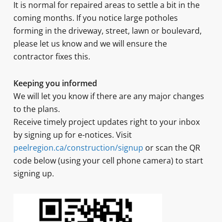
It is normal for repaired areas to settle a bit in the
coming months. If you notice large potholes
forming in the driveway, street, lawn or boulevard,
please let us know and we will ensure the
contractor fixes this.
Keeping you informed
We will let you know if there are any major changes
to the plans.
Receive timely project updates right to your inbox
by signing up for e-notices. Visit
peelregion.ca/construction/signup
or scan the QR
code below (using your cell phone camera) to start
signing up.