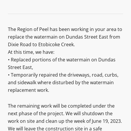
The Region of Peel has been working in your area to
replace the watermain on Dundas Street East from
Dixie Road to Etobicoke Creek.
At this time, we have:
• Replaced portions of the watermain on Dundas
Street East,
• Temporarily repaired the driveways, road, curbs,
and sidewalk where disturbed by the watermain
replacement work.
The remaining work will be completed under the
next phase of the project. We will shutdown the
work on site and clean up the week of June 19, 2023.
We will leave the construction site in a safe