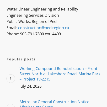
Water Linear Engineering and Reliability
Engineering Services Division
Public Works, Region of Peel
Email:
construction@peelregion.ca
Phone: 905-791-7800 ext. 4409
Popular posts
Working Compound Remobilization – Front
Street North at Lakeshore Road, Marina Park
– Project 19-2215
July 24, 2026
Metrolinx General Construction Notice –