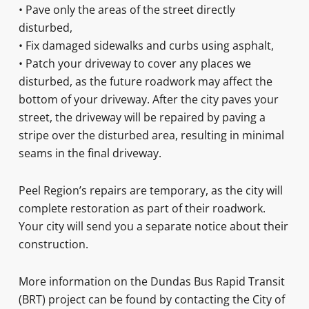
• Pave only the areas of the street directly
disturbed,
• Fix damaged sidewalks and curbs using asphalt,
• Patch your driveway to cover any places we
disturbed, as the future roadwork may affect the
bottom of your driveway. After the city paves your
street, the driveway will be repaired by paving a
stripe over the disturbed area, resulting in minimal
seams in the final driveway.
Peel Region’s repairs are temporary, as the city will
complete restoration as part of their roadwork.
Your city will send you a separate notice about their
construction.
More information on the Dundas Bus Rapid Transit
(BRT) project can be found by contacting the City of