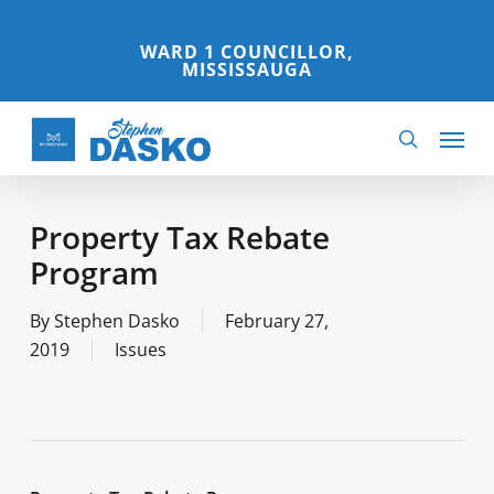
Skip
to
WARD 1 COUNCILLOR,
MISSISSAUGA
main
content
Menu
search
Property Tax Rebate
Program
By
Stephen Dasko
February 27,
2019
Issues