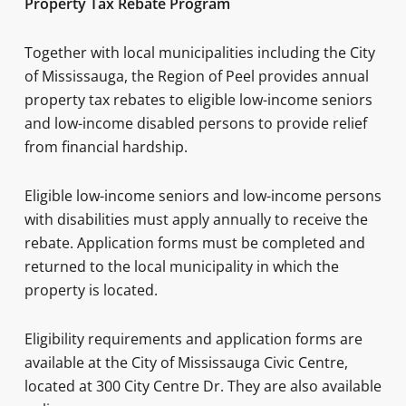
Property Tax Rebate Program
Together with local municipalities including the City
of Mississauga, the Region of Peel provides annual
property tax rebates to eligible low-income seniors
and low-income disabled persons to provide relief
from financial hardship.
Eligible low-income seniors and low-income persons
with disabilities must apply annually to receive the
rebate. Application forms must be completed and
returned to the local municipality in which the
property is located.
Eligibility requirements and application forms are
available at the City of Mississauga Civic Centre,
located at 300 City Centre Dr. They are also available