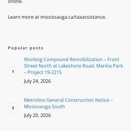
online.
Learn more at mississauga.ca/taxassistance.
Popular posts
Working Compound Remobilization – Front
Street North at Lakeshore Road, Marina Park
– Project 19-2215
July 24, 2026
Metrolinx General Construction Notice –
Mississauga South
July 20, 2026