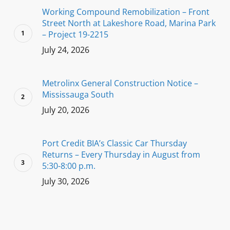
Working Compound Remobilization – Front
Street North at Lakeshore Road, Marina Park
– Project 19-2215
July 24, 2026
Metrolinx General Construction Notice –
Mississauga South
July 20, 2026
Port Credit BIA’s Classic Car Thursday
Returns – Every Thursday in August from
5:30-8:00 p.m.
July 30, 2026