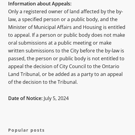
Information about Appeals:
Only a registered owner of land affected by the by-
law, a specified person or a public body, and the
Minister of Municipal Affairs and Housing is entitled
to appeal. If a person or public body does not make
oral submissions at a public meeting or make
written submissions to the City before the by-law is
passed, the person or public body is not entitled to
appeal the decision of City Council to the Ontario
Land Tribunal, or be added as a party to an appeal
of the decision to the Tribunal.
Date of Notice:
July 5, 2024
Popular posts