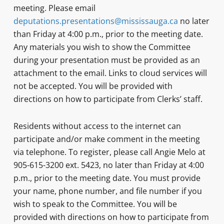
meeting. Please email
deputations.presentations@mississauga.ca
no later
than Friday at 4:00 p.m., prior to the meeting date.
Any materials you wish to show the Committee
during your presentation must be provided as an
attachment to the email. Links to cloud services will
not be accepted. You will be provided with
directions on how to participate from Clerks’ staff.
Residents without access to the internet can
participate and/or make comment in the meeting
via telephone. To register, please call Angie Melo at
905-615-3200 ext. 5423, no later than Friday at 4:00
p.m., prior to the meeting date. You must provide
your name, phone number, and file number if you
wish to speak to the Committee. You will be
provided with directions on how to participate from