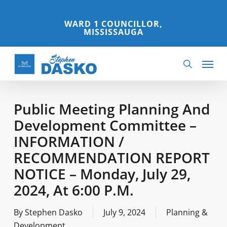
Skip
to
WARD 1 COUNCILLOR,
MISSISSAUGA
main
content
Menu
search
Public Meeting Planning And
Development Committee –
INFORMATION /
RECOMMENDATION REPORT
NOTICE – Monday, July 29,
2024, At 6:00 P.m.
By
Stephen Dasko
July 9, 2024
Planning &
Development