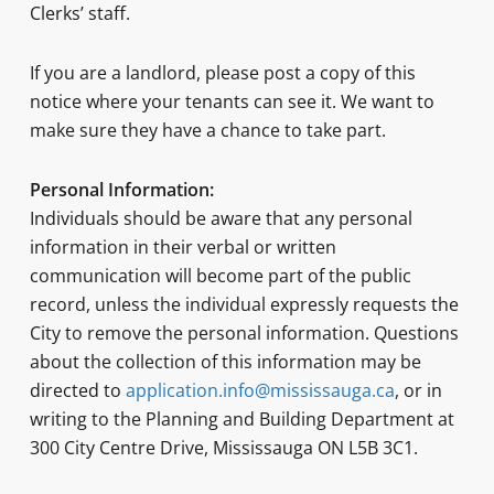
Clerks’ staff.
If you are a landlord, please post a copy of this
notice where your tenants can see it. We want to
make sure they have a chance to take part.
Personal Information:
Individuals should be aware that any personal
information in their verbal or written
communication will become part of the public
record, unless the individual expressly requests the
City to remove the personal information. Questions
about the collection of this information may be
directed to
application.info@mississauga.ca
, or in
writing to the Planning and Building Department at
300 City Centre Drive, Mississauga ON L5B 3C1.