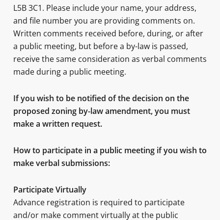
L5B 3C1. Please include your name, your address,
and file number you are providing comments on.
Written comments received before, during, or after
a public meeting, but before a by-law is passed,
receive the same consideration as verbal comments
made during a public meeting.
If you wish to be notified of the decision on the
proposed zoning by-law amendment, you must
make a written request.
How to participate in a public meeting if you wish to
make verbal submissions:
Participate Virtually
Advance registration is required to participate
and/or make comment virtually at the public