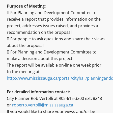
Purpose of Meeting:
 For Planning and Development Committee to
receive a report that provides information on the
project, addresses issues raised, and provides a
recommendation on the proposal
 For people to ask questions and share their views
about the proposal
 For Planning and Development Committee to
make a decision about this project
The report will be available on-line one week prior
to the meeting at:
http://www.mississauga.ca/portal/cityhall/planningan
For detailed information contact:
City Planner Rob Vertolli at 905-615-3200 ext. 8248
or
roberto.vertolli@mississauga.ca
If you would like to share your views and/or be