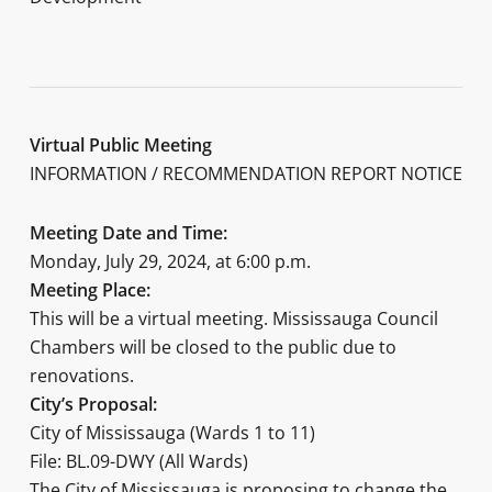
Virtual Public Meeting
INFORMATION / RECOMMENDATION REPORT NOTICE
Meeting Date and Time:
Monday, July 29, 2024, at 6:00 p.m.
Meeting Place:
This will be a virtual meeting. Mississauga Council
Chambers will be closed to the public due to
renovations.
City’s Proposal:
City of Mississauga (Wards 1 to 11)
File: BL.09-DWY (All Wards)
The City of Mississauga is proposing to change the