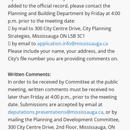
added to the official record, please contact the
Planning and Building Department by Friday at 4:00
p.m. prior to the meeting date:
 by mail to 300 City Centre Drive, City Planning
Strategies, Mississauga ON L5B 3C1
 by email to
application.info@mississauga.ca
Please include your name, your address, and the
City’s file number you are providing comments on.
Written Comments:
In order to be received by Committee at the public
meeting, written comments must be received no
later than Friday at 4:00 p.m., prior to the meeting
date. Submissions are accepted by email at
deputations.presentations@mississauga.ca
, or by
mailing the Planning and Development Committee,
300 City Centre Drive, 2nd Floor, Mississauga, ON