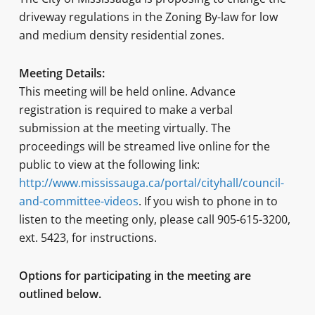
driveway regulations in the Zoning By-law for low
and medium density residential zones.
Meeting Details:
This meeting will be held online. Advance
registration is required to make a verbal
submission at the meeting virtually. The
proceedings will be streamed live online for the
public to view at the following link:
http://www.mississauga.ca/portal/cityhall/council-
and-committee-videos
. If you wish to phone in to
listen to the meeting only, please call 905-615-3200,
ext. 5423, for instructions.
Options for participating in the meeting are
outlined below.