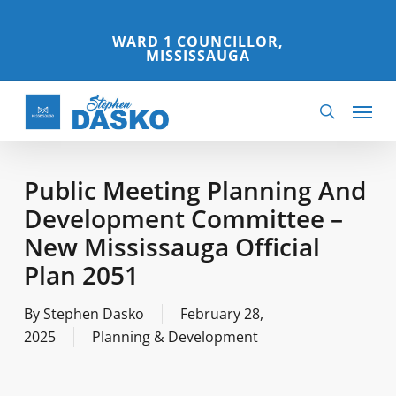
Skip
to
WARD 1 COUNCILLOR,
MISSISSAUGA
main
content
Menu
search
Public Meeting Planning And
Development Committee –
New Mississauga Official
Plan 2051
By
Stephen Dasko
February 28,
2025
Planning & Development