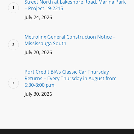
Street North at Lakeshore Road, Marina Park
– Project 19-2215
July 24, 2026
Metrolinx General Construction Notice –
Mississauga South
July 20, 2026
Port Credit BIA’s Classic Car Thursday
Returns – Every Thursday in August from
5:30-8:00 p.m.
July 30, 2026