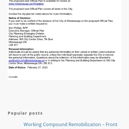
Popular posts
Working Compound Remobilization – Front