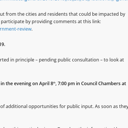
put from the cities and residents that could be impacted by
articipate by providing comments at this link:
ernment-review
.
19.
ed in principle – pending public consultation – to look at
 in the evening on April 8
, 7:00 pm in Council Chambers at
th
of additional opportunities for public input. As soon as the