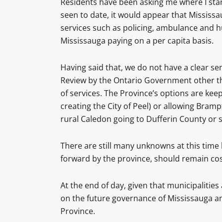
Residents have been asking me where I stan
seen to date, it would appear that Mississa
services such as policing, ambulance and h
Mississauga paying on a per capita basis.
Having said that, we do not have a clear s
Review by the Ontario Government other tha
of services. The Province’s options are kee
creating the City of Peel) or allowing Bram
rural Caledon going to Dufferin County or 
There are still many unknowns at this time
forward by the province, should remain cost
At the end of day, given that municipalities
on the future governance of Mississauga and
Province.