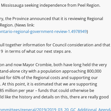
 Mississauga seeking independence from Peel Region.
, the Province announced that it is reviewing Regional
Region. (News link:
ntario-regional-government-review-1.4978949
)
 pull together information for Council consideration and that
 in terms of what our next steps are.
ion and now Mayor Crombie, both have long held the very
stand-alone city with a population approaching 800,000
id for 60% of the Regional costs and supporting our
 At this point, it is estimated that we are supporting
 million per year – funds that could otherwise be
ld like the history and details on this, there are really good
ommittees/general/2019/2019_03_20_GC_Additional_Agend