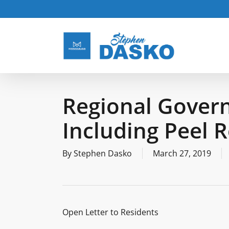
Skip
to
main
content
Regional Govern
Including Peel 
By
Stephen Dasko
March 27, 2019
Open Letter to Residents