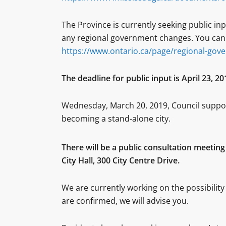
The Province is currently seeking public in
any regional government changes. You can p
https://www.ontario.ca/page/regional-gov
The deadline for public input is April 23, 20
Wednesday, March 20, 2019, Council support
becoming a stand-alone city.
There will be a public consultation meeting
City Hall, 300 City Centre Drive.
We are currently working on the possibility 
are confirmed, we will advise you.