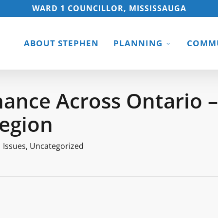
WARD 1 COUNCILLOR, MISSISSAUGA
ABOUT STEPHEN
PLANNING
COMMU
ance Across Ontario –
Region
Issues
,
Uncategorized