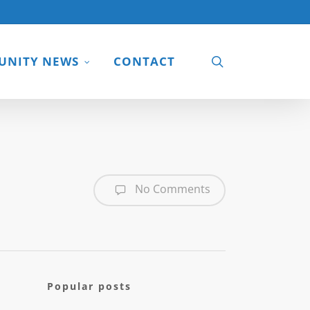
search
NITY NEWS
CONTACT
No Comments
Popular posts