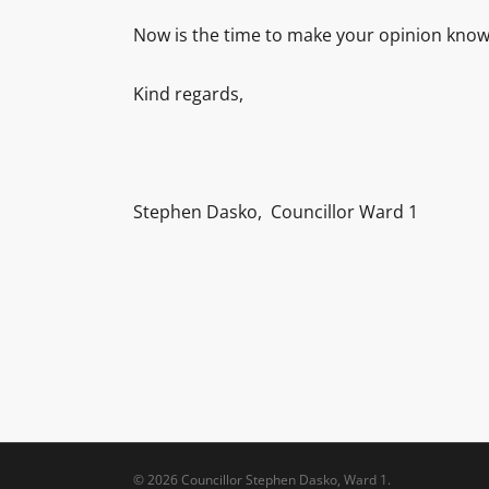
Now is the time to make your opinion know
Kind regards,
Stephen Dasko, Councillor Ward 1
© 2026 Councillor Stephen Dasko, Ward 1.