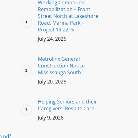
Working Compound
Remobilization – Front
Street North at Lakeshore
Road, Marina Park –
Project 19-2215
July 24, 2026
Metrolinx General
Construction Notice –
Mississauga South
July 20, 2026
Helping Seniors and their
Caregivers: Respite Care
July 9, 2026
a.pdf