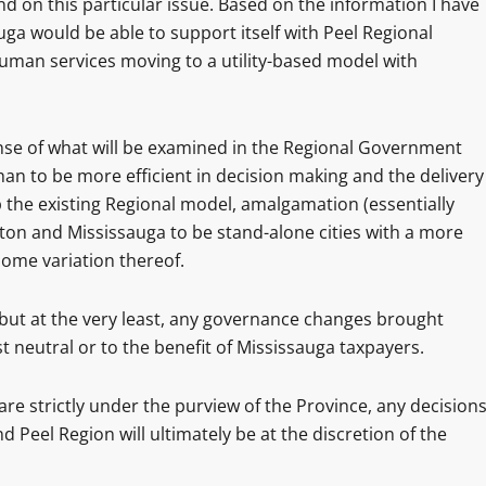
d on this particular issue. Based on the information I have
uga would be able to support itself with Peel Regional
uman services moving to a utility-based model with
ense of what will be examined in the Regional Government
n to be more efficient in decision making and the delivery
p the existing Regional model, amalgamation (essentially
pton and Mississauga to be stand-alone cities with a more
some variation thereof.
 but at the very least, any governance changes brought
 neutral or to the benefit of Mississauga taxpayers.
 are strictly under the purview of the Province, any decision
 Peel Region will ultimately be at the discretion of the