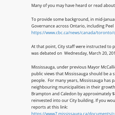
Many of you may have heard or read about
To provide some background, in mid-January
Governance across Ontario, including Peel 
https://www.cbc.ca/news/canada/toronto/o
At that point, City staff were instructed to
was debated on Wednesday, March 20, 2019
Mississauga, under previous Mayor McCall
public views that Mississauga should be a 
people. For many years, Mississauga has pa
neighbouring municipalities in their growth.
Brampton and Caledon by approximately $85
reinvested into our City building. If you wou
reports at this link:
https://www7.mississauga.ca/documents/c