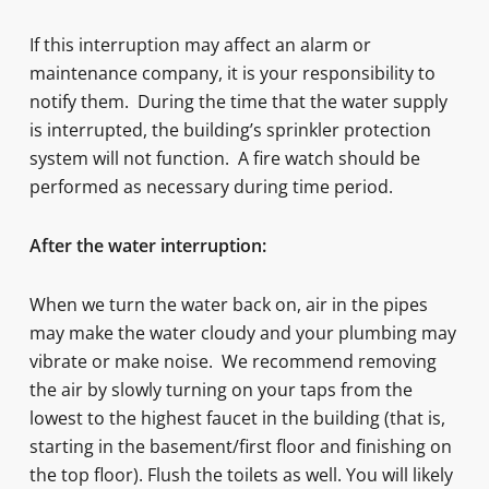
If this interruption may affect an alarm or
maintenance company, it is your responsibility to
notify them. During the time that the water supply
is interrupted, the building’s sprinkler protection
system will not function. A fire watch should be
performed as necessary during time period.
After the water interruption:
When we turn the water back on, air in the pipes
may make the water cloudy and your plumbing may
vibrate or make noise. We recommend removing
the air by slowly turning on your taps from the
lowest to the highest faucet in the building (that is,
starting in the basement/first floor and finishing on
the top floor). Flush the toilets as well. You will likely