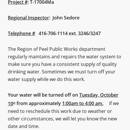
Project #
: T-17004Ma
Regional Inspector
: John Sedore
Telephone #
416-706-1114 ext. 3246/3247
The Region of Peel Public Works department
regularly maintains and repairs the water system to
make sure you have a consistent supply of quality
drinking water. Sometimes we must turn off your
water supply while we do this work.
Your water will be turned off on
Tuesday, October
10
from approximately
1:00am to
4:00 am.
If we
th
need to reschedule this work due to weather or
other circumstances, we will let you know the new
date and time.