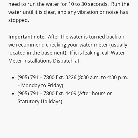
need to run the water for 10 to 30 seconds. Run the
water until it is clear, and any vibration or noise has
stopped.
Important note:
After the water is turned back on,
we recommend checking your water meter (usually
located in the basement). If it is leaking, call Water
Meter Installations Dispatch at:
(905) 791 – 7800 Ext. 3226 (8:30 a.m. to 4:30 p.m.
– Monday to Friday)
(905) 791 – 7800 Ext. 4409 (After hours or
Statutory Holidays)