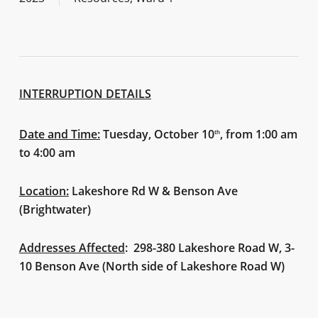
INTERRUPTION DETAILS
Date and Time:
Tuesday, October 10
, from 1:00 am
th
to 4:00 am
Location:
Lakeshore Rd W & Benson Ave
(Brightwater)
Addresses Affected
: 298-380 Lakeshore Road W, 3-
10 Benson Ave (North side of Lakeshore Road W)