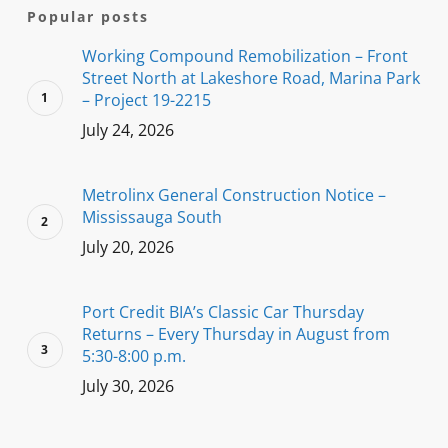
Popular posts
Working Compound Remobilization – Front
Street North at Lakeshore Road, Marina Park
– Project 19-2215
July 24, 2026
Metrolinx General Construction Notice –
Mississauga South
July 20, 2026
Port Credit BIA’s Classic Car Thursday
Returns – Every Thursday in August from
5:30-8:00 p.m.
July 30, 2026