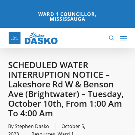
Skip
to
WARD 1 COUNCILLOR,
MISSISSAUGA
main
content
Menu
search
SCHEDULED WATER
INTERRUPTION NOTICE –
Lakeshore Rd W & Benson
Ave (Brightwater) – Tuesday,
October 10th, From 1:00 Am
To 4:00 Am
By
Stephen Dasko
October 5,
2023
Resources
,
Ward 1