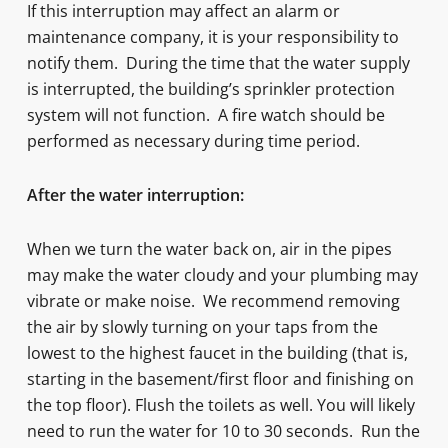
If this interruption may affect an alarm or
maintenance company, it is your responsibility to
notify them. During the time that the water supply
is interrupted, the building’s sprinkler protection
system will not function. A fire watch should be
performed as necessary during time period.
After the water interruption:
When we turn the water back on, air in the pipes
may make the water cloudy and your plumbing may
vibrate or make noise. We recommend removing
the air by slowly turning on your taps from the
lowest to the highest faucet in the building (that is,
starting in the basement/first floor and finishing on
the top floor). Flush the toilets as well. You will likely
need to run the water for 10 to 30 seconds. Run the