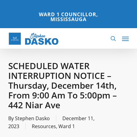
Skip
to
WARD 1 COUNCILLOR,
MISSISSAUGA
main
content
Menu
search
SCHEDULED WATER
INTERRUPTION NOTICE –
Thursday, December 14th,
From 9:00 Am To 5:00pm –
442 Niar Ave
By
Stephen Dasko
December 11,
2023
Resources
,
Ward 1