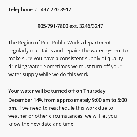
Telephone #
437-220-8917
905-791-7800 ext. 3246/3247
The Region of Peel Public Works department
regularly maintains and repairs the water system to
make sure you have a consistent supply of quality
drinking water. Sometimes we must turn off your
water supply while we do this work.
Your water will be turned off on
Thursday,
December 14
, from approximately 9:00 am to 5:00
th
pm
. If we need to reschedule this work due to
weather or other circumstances, we will let you
know the new date and time.