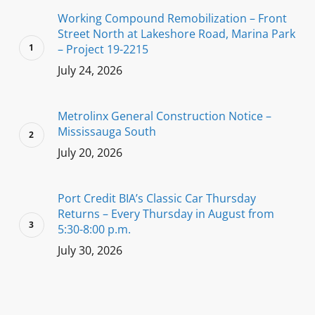
Working Compound Remobilization – Front
Street North at Lakeshore Road, Marina Park
– Project 19-2215
July 24, 2026
Metrolinx General Construction Notice –
Mississauga South
July 20, 2026
Port Credit BIA’s Classic Car Thursday
Returns – Every Thursday in August from
5:30-8:00 p.m.
July 30, 2026