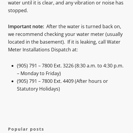
water until it is clear, and any vibration or noise has
stopped.
Important note:
After the water is turned back on,
we recommend checking your water meter (usually
located in the basement). If it is leaking, call Water
Meter Installations Dispatch at:
(905) 791 – 7800 Ext. 3226 (8:30 a.m. to 4:30 p.m.
– Monday to Friday)
(905) 791 – 7800 Ext. 4409 (After hours or
Statutory Holidays)
Popular posts