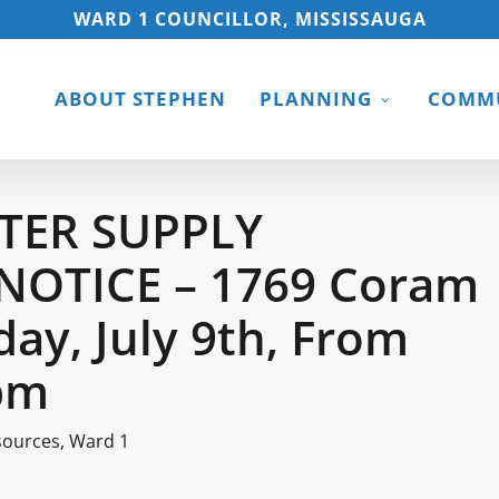
WARD 1 COUNCILLOR, MISSISSAUGA
ABOUT STEPHEN
PLANNING
COMMU
TER SUPPLY
NOTICE – 1769 Coram
day, July 9th, From
pm
sources
,
Ward 1