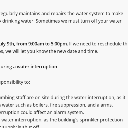
egularly maintains and repairs the water system to make
ty drinking water. Sometimes we must turn off your water
July 9th, from 9:00am to 5:00pm
.
If we need to reschedule th
, we will let you know the new date and time.
uring a water interruption
ponsibility to:
ing staff are on site during the water interruption, as it
n water such as boilers, fire suppression, and alarms.
terruption could affect an alarm system.
water interruption, as the building’s sprinkler protection
 supply is shut off.