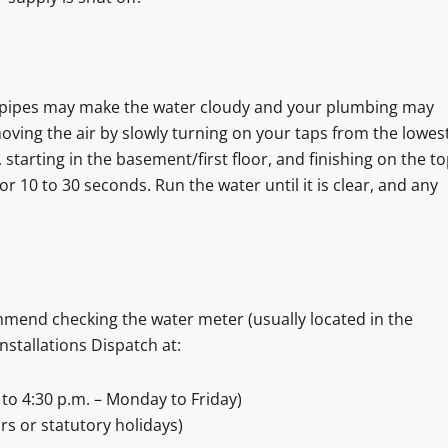
e pipes may make the water cloudy and your plumbing may
ing the air by slowly turning on your taps from the lowes
s, starting in the basement/first floor, and finishing on the t
for 10 to 30 seconds. Run the water until it is clear, and any
mmend checking the water meter (usually located in the
Installations Dispatch at:
to 4:30 p.m. – Monday to Friday)
rs or statutory holidays)