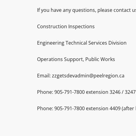
If you have any questions, please contact u
Construction Inspections
Engineering Technical Services Division
Operations Support, Public Works
Email: zzgetsdevadmin@peelregion.ca
Phone: 905-791-7800 extension 3246 / 3247 
Phone: 905-791-7800 extension 4409 (after 