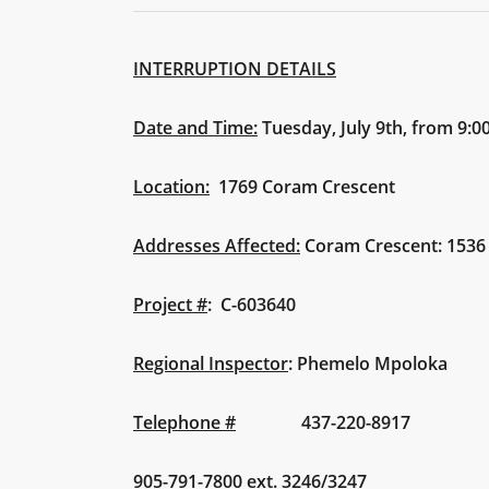
INTERRUPTION DETAILS
Date and Time:
Tuesday, July 9th, from 9:
Location:
1769 Coram Crescent
Addresses Affected:
Coram Crescent: 1536
Project #
:
C-603640
Regional Inspector
: Phemelo Mpoloka
Telephone #
437-220-8917
905-791-7800 ext. 3246/3247