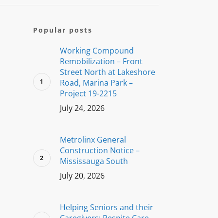
Popular posts
Working Compound
Remobilization – Front
Street North at Lakeshore
Road, Marina Park –
Project 19-2215
July 24, 2026
Metrolinx General
Construction Notice –
Mississauga South
July 20, 2026
Helping Seniors and their