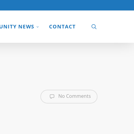
search
NITY NEWS
CONTACT
No Comments