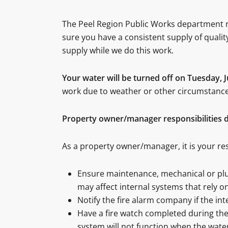
The Peel Region Public Works department r
sure you have a consistent supply of quali
supply while we do this work.
Your water will be turned off on Tuesday, 
work due to weather or other circumstances
Property owner/manager responsibilities d
As a property owner/manager, it is your res
Ensure maintenance, mechanical or plumb
may affect internal systems that rely o
Notify the fire alarm company if the in
Have a fire watch completed during the 
system will not function when the water