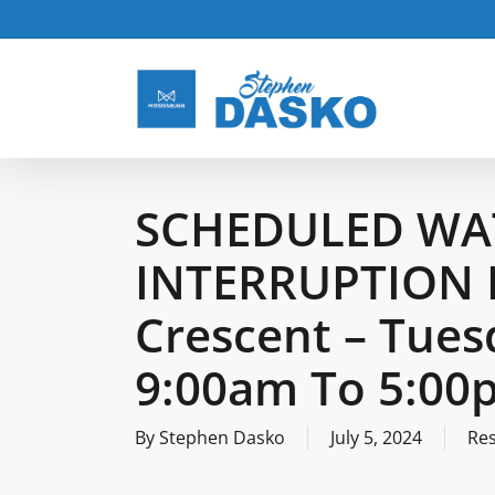
Skip
to
main
content
SCHEDULED WA
INTERRUPTION 
Crescent – Tues
9:00am To 5:00
By
Stephen Dasko
July 5, 2024
Re