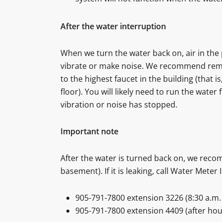
After the water interruption
When we turn the water back on, air in th
vibrate or make noise. We recommend remov
to the highest faucet in the building (that i
floor). You will likely need to run the water 
vibration or noise has stopped.
Important note
After the water is turned back on, we reco
basement). If it is leaking, call Water Meter 
905-791-7800 extension 3226 (8:30 a.m. 
905-791-7800 extension 4409 (after hou