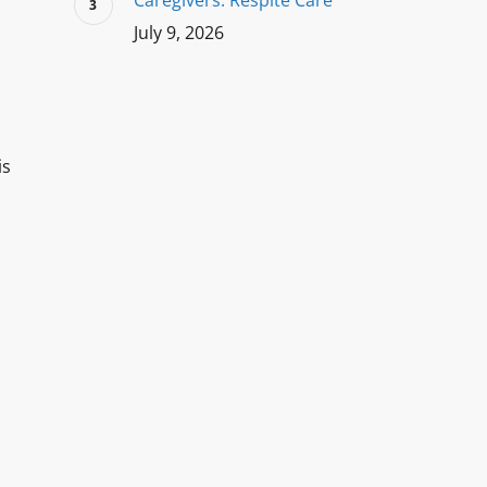
Caregivers: Respite Care
July 9, 2026
is