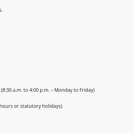
s.
(8:30 a.m. to 4:00 p.m. – Monday to Friday)
hours or statutory holidays)