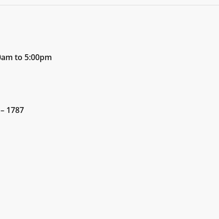
00am to 5:00pm
 – 1787