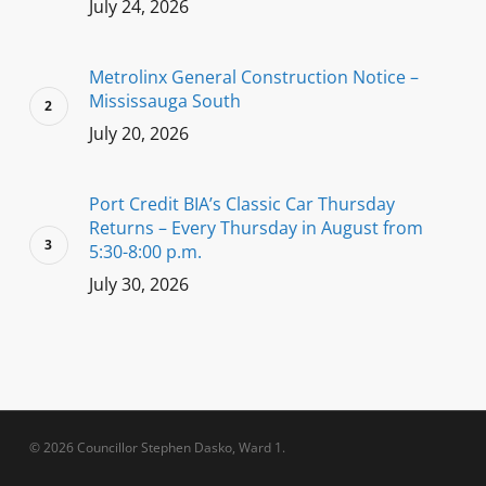
July 24, 2026
Metrolinx General Construction Notice –
Mississauga South
July 20, 2026
Port Credit BIA’s Classic Car Thursday
Returns – Every Thursday in August from
5:30-8:00 p.m.
July 30, 2026
© 2026 Councillor Stephen Dasko, Ward 1.