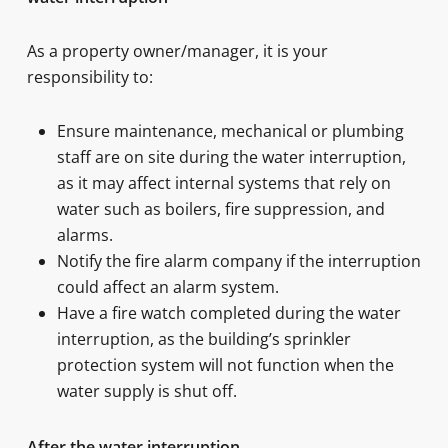
As a property owner/manager, it is your
responsibility to:
Ensure maintenance, mechanical or plumbing
staff are on site during the water interruption,
as it may affect internal systems that rely on
water such as boilers, fire suppression, and
alarms.
Notify the fire alarm company if the interruption
could affect an alarm system.
Have a fire watch completed during the water
interruption, as the building’s sprinkler
protection system will not function when the
water supply is shut off.
After the water interruption