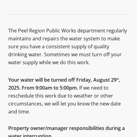
The Peel Region Public Works department regularly
maintains and repairs the water system to make
sure you have a consistent supply of quality
drinking water. Sometimes we must turn off your
water supply while we do this work.
Your water will be turned off
Friday, August 29
,
th
2025. From 9:00am to 5:00pm
.
If we need to
reschedule this work due to weather or other
circumstances, we will let you know the new date
and time.
Property owner/manager responsibilities during a
water interruption