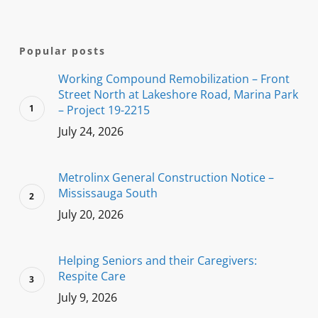
Popular posts
Working Compound Remobilization – Front
Street North at Lakeshore Road, Marina Park
– Project 19-2215
July 24, 2026
Metrolinx General Construction Notice –
Mississauga South
July 20, 2026
Helping Seniors and their Caregivers:
Respite Care
July 9, 2026