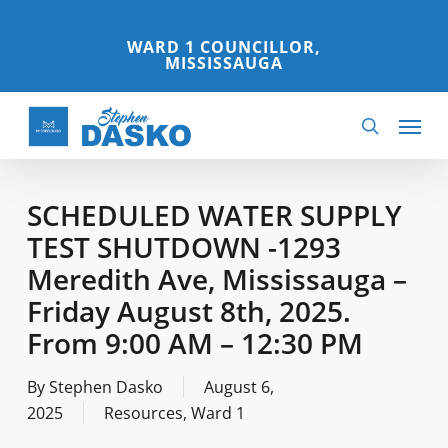
Skip
to
WARD 1 COUNCILLOR,
MISSISSAUGA
main
content
Menu
search
SCHEDULED WATER SUPPLY
TEST SHUTDOWN -1293
Meredith Ave, Mississauga –
Friday August 8th, 2025.
From 9:00 AM – 12:30 PM
By
Stephen Dasko
August 6,
2025
Resources
,
Ward 1