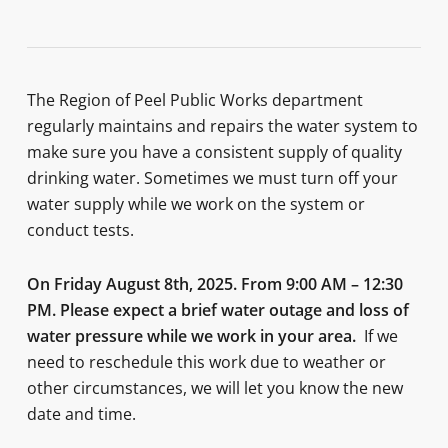
The Region of Peel Public Works department
regularly maintains and repairs the water system to
make sure you have a consistent supply of quality
drinking water. Sometimes we must turn off your
water supply while we work on the system or
conduct tests.
On
Friday August 8th, 2025
. From 9:00 AM – 12:30
PM.
P
lease expect a brief water outage and loss of
water pressure while we work in your area.
If we
need to reschedule this work due to weather or
other circumstances, we will let you know the new
date and time.