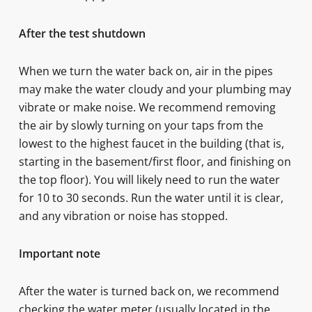
After the test shutdown
When we turn the water back on, air in the pipes
may make the water cloudy and your plumbing may
vibrate or make noise. We recommend removing
the air by slowly turning on your taps from the
lowest to the highest faucet in the building (that is,
starting in the basement/first floor, and finishing on
the top floor). You will likely need to run the water
for 10 to 30 seconds. Run the water until it is clear,
and any vibration or noise has stopped.
Important note
After the water is turned back on, we recommend
checking the water meter (usually located in the