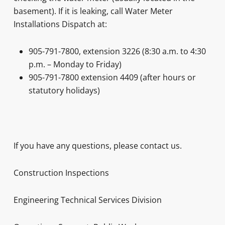
basement). If it is leaking, call Water Meter
Installations Dispatch at:
905-791-7800, extension 3226 (8:30 a.m. to 4:30
p.m. – Monday to Friday)
905-791-7800 extension 4409 (after hours or
statutory holidays)
If you have any questions, please contact us.
Construction Inspections
Engineering Technical Services Division