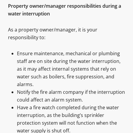
Property owner/manager responsibilities during a
water interruption
As a property owner/manager, it is your
responsibility to:
Ensure maintenance, mechanical or plumbing
staff are on site during the water interruption,
as it may affect internal systems that rely on
water such as boilers, fire suppression, and
alarms.
Notify the fire alarm company if the interruption
could affect an alarm system.
Have a fire watch completed during the water
interruption, as the building’s sprinkler
protection system will not function when the
water supply is shut off.