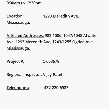
9:00am to 12:30pm.
Location:
1293 Meredith Ave,
Mississauga.
Affected Addresses:
982-1006, 1047/1048 Atwater
Ave, 1293 Meredith Ave, 1243/1255 Ogden Ave,
Mississauga.
Project #
:
C-603679
Regional Inspector
:
Vijay Patel
Telephone #
437-220-6987