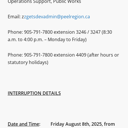
Operations Support, Public Works
Email: z
zgetsdevadmin@peelregion.ca
Phone: 905-791-7800 extension 3246 / 3247 (8:30
a.m. to 4:00 p.m. – Monday to Friday)
Phone: 905-791-7800 extension 4409 (after hours or
statutory holidays)
INTERRUPTION DETAILS
Date and Time
:
Friday August 8th, 2025, from