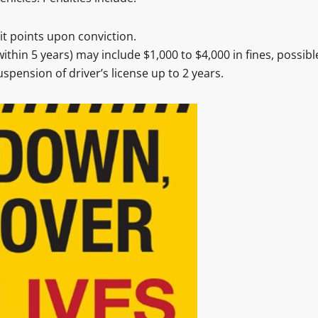
t points upon conviction.
ithin 5 years) may include $1,000 to $4,000 in fines, possibl
spension of driver’s license up to 2 years.