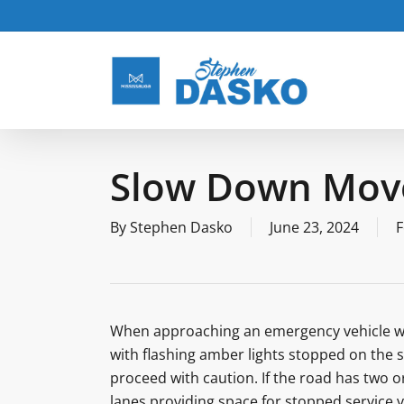
Skip
to
main
content
Slow Down Move
By
Stephen Dasko
June 23, 2024
F
When approaching an emergency vehicle with 
with flashing amber lights stopped on the s
proceed with caution. If the road has two o
lanes providing space for stopped service ve