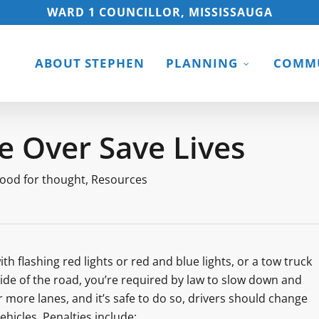
WARD 1 COUNCILLOR, MISSISSAUGA
ABOUT STEPHEN
PLANNING
COMMU
 Over Save Lives
ood for thought
,
Resources
flashing red lights or red and blue lights, or a tow truck
ide of the road, you’re required by law to slow down and
r more lanes, and it’s safe to do so, drivers should change
hicles. Penalties include: