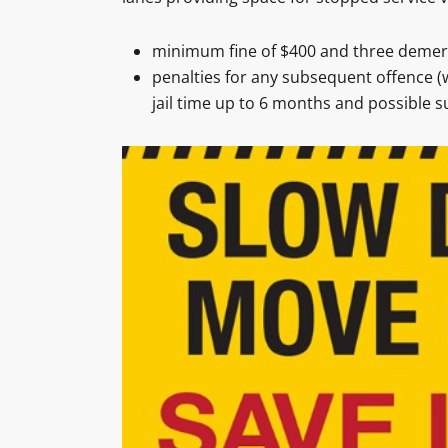
minimum fine of $400 and three demeri
penalties for any subsequent offence (w
jail time up to 6 months and possible su