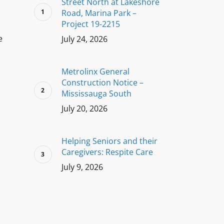
Street North at Lakeshore
Road, Marina Park –
Project 19-2215
e
July 24, 2026
Metrolinx General
Construction Notice –
Mississauga South
July 20, 2026
Helping Seniors and their
Caregivers: Respite Care
July 9, 2026