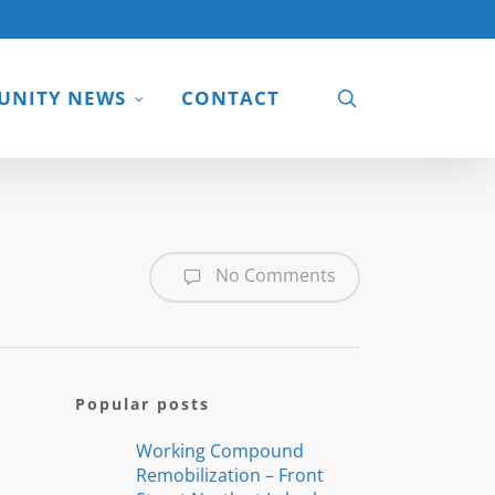
search
NITY NEWS
CONTACT
No Comments
Popular posts
Working Compound
Remobilization – Front