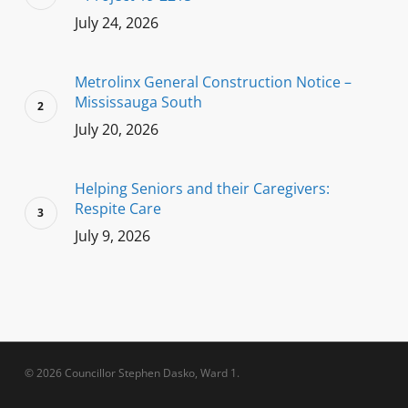
July 24, 2026
Metrolinx General Construction Notice –
Mississauga South
July 20, 2026
Helping Seniors and their Caregivers:
Respite Care
July 9, 2026
© 2026 Councillor Stephen Dasko, Ward 1.