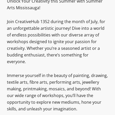
Unlock Your Creativity this Summer with Summer
Arts Mississauga!
Join CreativeHub 1352 during the month of July, for
an unforgettable artistic journey! Dive into a world
of endless possibilities with our diverse array of
workshops designed to ignite your passion for
creativity. Whether you’re a seasoned artist or a
budding enthusiast, there’s something for
everyone.
Immerse yourself in the beauty of painting, drawing,
textile arts, fibre arts, performing arts, jewellery
making, printmaking, mosaics, and beyond! With
our wide range of workshops, you’ll have the
opportunity to explore new mediums, hone your
skills, and unleash your imagination.