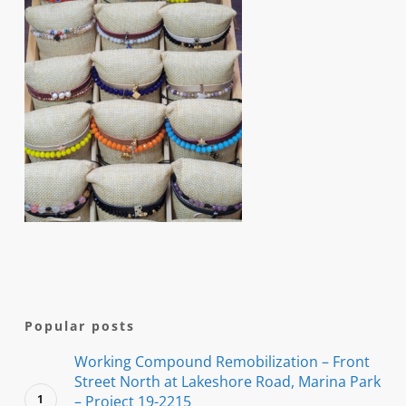
Popular posts
Working Compound Remobilization – Front
Street North at Lakeshore Road, Marina Park
– Project 19-2215