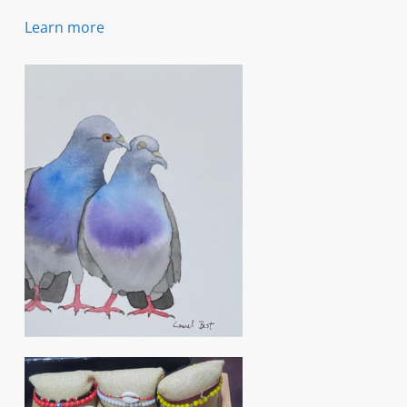
Learn more