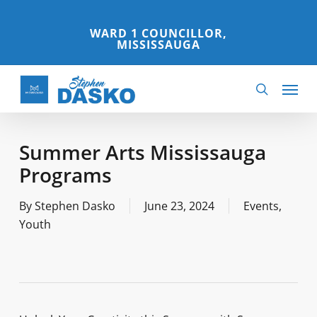
Skip
to
WARD 1 COUNCILLOR,
MISSISSAUGA
main
content
Menu
search
Summer Arts Mississauga
Programs
By
Stephen Dasko
June 23, 2024
Events
,
Youth