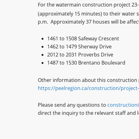
For the watermain construction project 23-1
(approximately 15 minutes) to their wate
p.m. Approximately 37 houses will be affec
1461 to 1508 Safeway Crescent
1462 to 1479 Sherway Drive
2012 to 2031 Proverbs Drive
1487 to 1530 Brentano Boulevard
Other information about this construction p
https://peelregion.ca/construction/project
Please send any questions to
construction
direct the inquiry to the relevant staff and