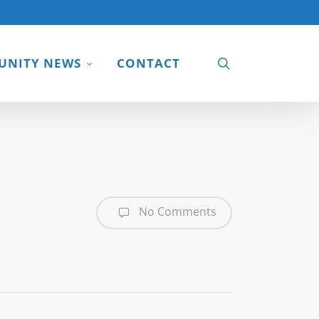
search
NITY NEWS
CONTACT
No Comments