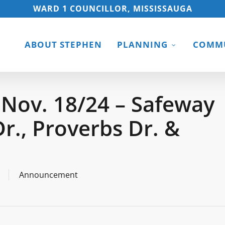
WARD 1 COUNCILLOR, MISSISSAUGA
ABOUT STEPHEN
PLANNING
COMMU
Nov. 18/24 – Safeway
r., Proverbs Dr. &
Announcement