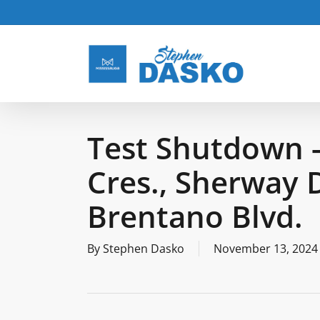
Skip
to
main
content
Test Shutdown -
Cres., Sherway D
Brentano Blvd.
By
Stephen Dasko
November 13, 2024