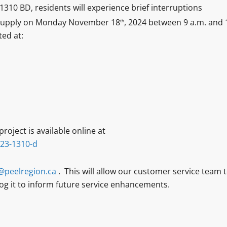
310 BD, residents will experience brief interruptions
r supply on Monday November 18
, 2024 between 9 a.m. and 
th
ted at:
roject is available online at
-23-1310-d
@peelregion.ca
. This will allow our customer service team 
 log it to inform future service enhancements.