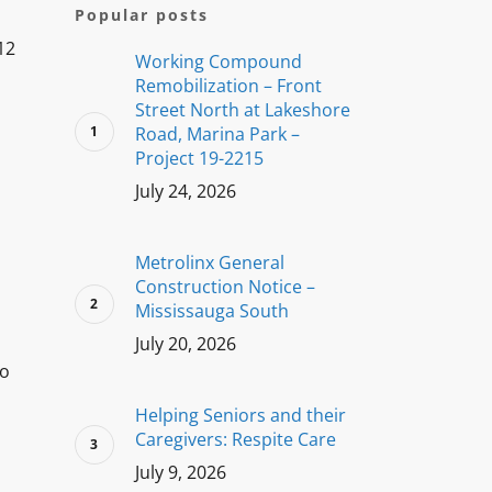
Popular posts
12
Working Compound
Remobilization – Front
Street North at Lakeshore
Road, Marina Park –
Project 19-2215
July 24, 2026
Metrolinx General
Construction Notice –
Mississauga South
July 20, 2026
to
Helping Seniors and their
Caregivers: Respite Care
July 9, 2026