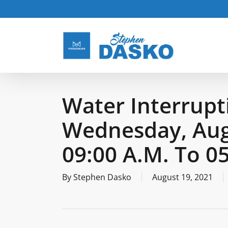
Skip
to
main
content
Water Interrupt
Wednesday, Aug
09:00 A.m. To 0
By
Stephen Dasko
August 19, 2021