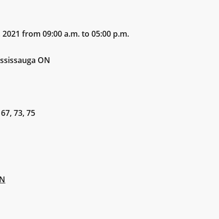
21 from 09:00 a.m. to 05:00 p.m.
sissauga ON
 67, 73, 75
ON