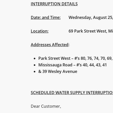
INTERRUPTION DETAILS
Date: and Time:
Wednesday, August 25, 20
Location:
69 Park Street West, Mis
Addresses Affected
:
Park Street West – #’s 80, 76, 74, 70, 69,
Mississauga Road – #’s 40, 44, 43, 41
& 39 Wesley Avenue
SCHEDULED WATER SUPPLY INTERRUPTI
Dear Customer,