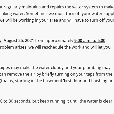
t regularly maintains and repairs the water system to mak
 drinking water. Sometimes we must turn off your water supp
we will be working in your area and will have to turn off you
, August 25, 2021
from approximately
9:00 a.m. to 5:00
problem arises, we will reschedule the work and will let you
e pipes may make the water cloudy and your plumbing may
 can remove the air by briefly turning on your taps from the
(that is, starting in the basement/first floor and finishing on
 to 30 seconds, but keep running it until the water is clear