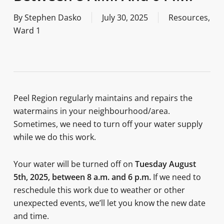
By
Stephen Dasko
July 30, 2025
Resources
,
Ward 1
Peel Region regularly maintains and repairs the
watermains in your neighbourhood/area.
Sometimes, we need to turn off your water supply
while we do this work.
Your water will be turned off on
Tuesday August
5th, 2025, between 8 a.m. and 6 p.m.
If we need to
reschedule this work due to weather or other
unexpected events, we’ll let you know the new date
and time.