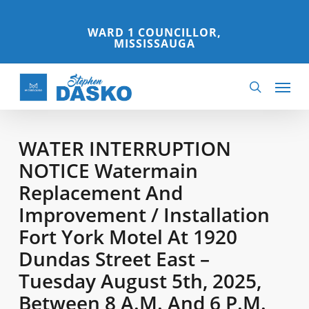
Skip
to
WARD 1 COUNCILLOR,
MISSISSAUGA
main
content
Menu
search
WATER INTERRUPTION
NOTICE Watermain
Replacement And
Improvement / Installation
Fort York Motel At 1920
Dundas Street East –
Tuesday August 5th, 2025,
Between 8 A.m. And 6 P.m.