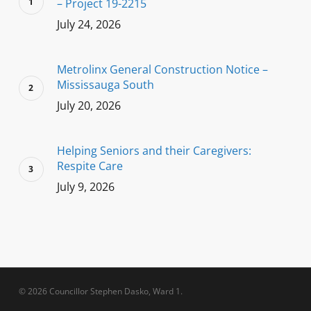
– Project 19-2215
July 24, 2026
Metrolinx General Construction Notice –
Mississauga South
July 20, 2026
Helping Seniors and their Caregivers:
Respite Care
July 9, 2026
© 2026 Councillor Stephen Dasko, Ward 1.