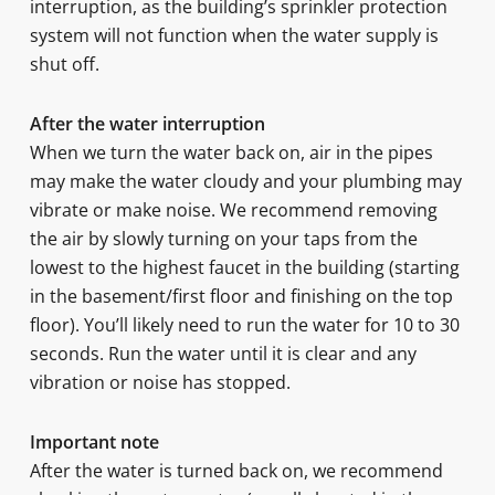
interruption, as the building’s sprinkler protection
system will not function when the water supply is
shut off.
After the water interruption
When we turn the water back on, air in the pipes
may make the water cloudy and your plumbing may
vibrate or make noise. We recommend removing
the air by slowly turning on your taps from the
lowest to the highest faucet in the building (starting
in the basement/first floor and finishing on the top
floor). You’ll likely need to run the water for 10 to 30
seconds. Run the water until it is clear and any
vibration or noise has stopped.
Important note
After the water is turned back on, we recommend