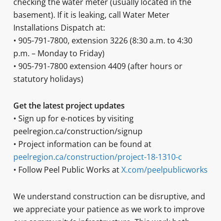
checking the water meter (usually located in the
basement). If it is leaking, call Water Meter
Installations Dispatch at:
• 905-791-7800, extension 3226 (8:30 a.m. to 4:30
p.m. – Monday to Friday)
• 905-791-7800 extension 4409 (after hours or
statutory holidays)
Get the latest project updates
• Sign up for e-notices by visiting
peelregion.ca/construction/signup
• Project information can be found at
peelregion.ca/construction/project-18-1310-c
• Follow Peel Public Works at
X.com/peelpublicworks
We understand construction can be disruptive, and
we appreciate your patience as we work to improve