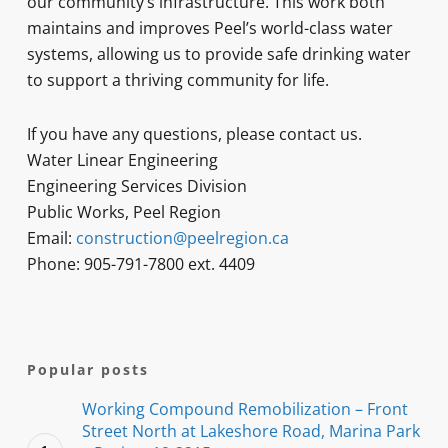
our community’s infrastructure. This work both
maintains and improves Peel’s world-class water
systems, allowing us to provide safe drinking water
to support a thriving community for life.
If you have any questions, please contact us.
Water Linear Engineering
Engineering Services Division
Public Works, Peel Region
Email:
construction@peelregion.ca
Phone: 905-791-7800 ext. 4409
Popular posts
Working Compound Remobilization – Front
Street North at Lakeshore Road, Marina Park