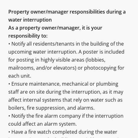
Property owner/manager responsibilities during a
water interruption
As a property owner/manager, it is your
responsibility to:
• Notify all residents/tenants in the building of the
upcoming water interruption. A poster is included
for posting in highly visible areas (lobbies,
mailrooms, and/or elevators) or photocopying for
each unit.
• Ensure maintenance, mechanical or plumbing
staff are on site during the interruption, as it may
affect internal systems that rely on water such as
boilers, fire suppression, and alarms.
• Notify the fire alarm company if the interruption
could affect an alarm system.
• Have a fire watch completed during the water