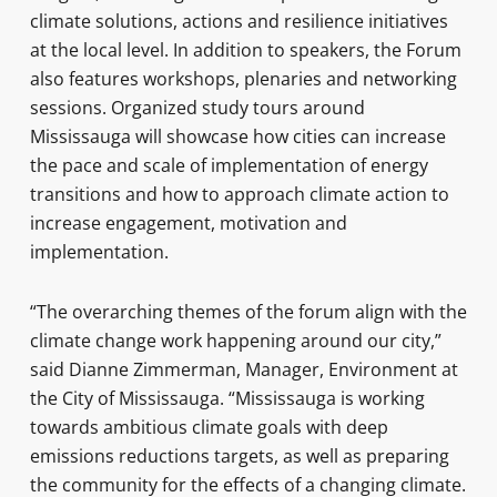
climate solutions, actions and resilience initiatives
at the local level. In addition to speakers, the Forum
also features workshops, plenaries and networking
sessions. Organized study tours around
Mississauga will showcase how cities can increase
the pace and scale of implementation of energy
transitions and how to approach climate action to
increase engagement, motivation and
implementation.
“The overarching themes of the forum align with the
climate change work happening around our city,”
said Dianne Zimmerman, Manager, Environment at
the City of Mississauga. “Mississauga is working
towards ambitious climate goals with deep
emissions reductions targets, as well as preparing
the community for the effects of a changing climate.