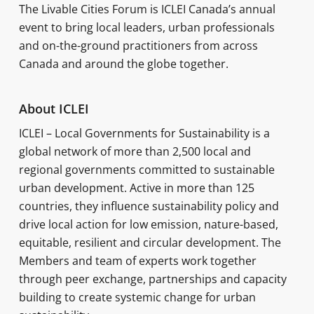
The Livable Cities Forum is ICLEI Canada’s annual
event to bring local leaders, urban professionals
and on-the-ground practitioners from across
Canada and around the globe together.
About ICLEI
ICLEI – Local Governments for Sustainability is a
global network of more than 2,500 local and
regional governments committed to sustainable
urban development. Active in more than 125
countries, they influence sustainability policy and
drive local action for low emission, nature-based,
equitable, resilient and circular development. The
Members and team of experts work together
through peer exchange, partnerships and capacity
building to create systemic change for urban