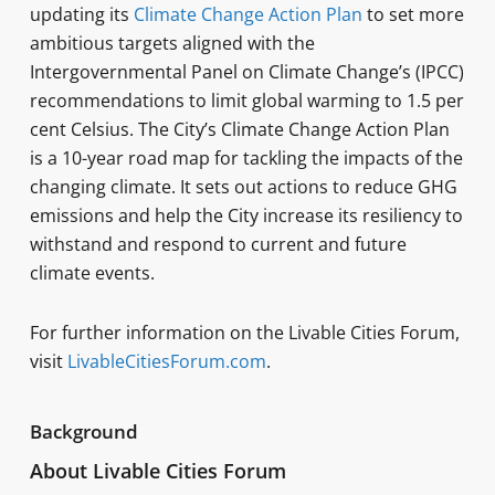
updating its
Climate Change Action Plan
to set more
ambitious targets aligned with the
Intergovernmental Panel on Climate Change’s (IPCC)
recommendations to limit global warming to 1.5 per
cent Celsius. The City’s Climate Change Action Plan
is a 10-year road map for tackling the impacts of the
changing climate. It sets out actions to reduce GHG
emissions and help the City increase its resiliency to
withstand and respond to current and future
climate events.
For further information on the Livable Cities Forum,
visit
LivableCitiesForum.com
.
Background
About Livable Cities Forum