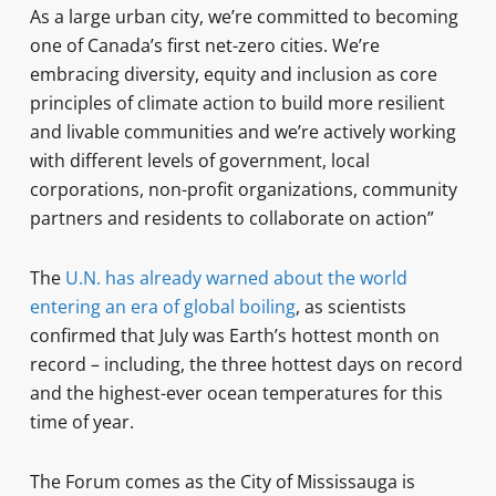
As a large urban city, we’re committed to becoming
one of Canada’s first net-zero cities. We’re
embracing diversity, equity and inclusion as core
principles of climate action to build more resilient
and livable communities and we’re actively working
with different levels of government, local
corporations, non-profit organizations, community
partners and residents to collaborate on action”
The
U.N. has already warned about the world
entering an era of global boiling
, as scientists
confirmed that July was Earth’s hottest month on
record – including, the three hottest days on record
and the highest-ever ocean temperatures for this
time of year.
The Forum comes as the City of Mississauga is