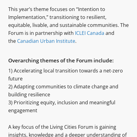
This year’s theme focuses on “Intention to
Implementation,” transitioning to resilient,
equitable, livable, and sustainable communities. The
Forum is in partnership with
ICLEI Canada
and
the
Canadian Urban Institute
.
Overarching themes of the Forum include:
1) Accelerating local transition towards a net-zero
future
2) Adapting communities to climate change and
building resilience
3) Prioritizing equity, inclusion and meaningful
engagement
A key focus of the Living Cities Forum is gaining
insights, knowledge and a deeper understanding of