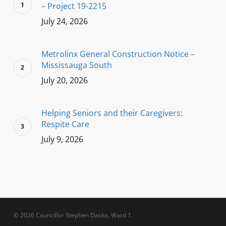
– Project 19-2215
July 24, 2026
Metrolinx General Construction Notice –
Mississauga South
July 20, 2026
Helping Seniors and their Caregivers:
Respite Care
July 9, 2026
© 2026 Councillor Stephen Dasko, Ward 1.