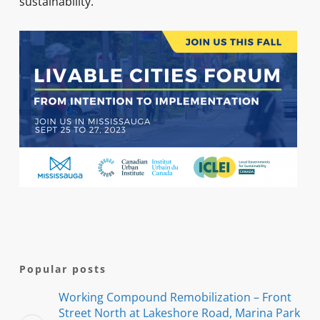
sustainability.
Popular posts
Working Compound Remobilization – Front
Street North at Lakeshore Road, Marina Park