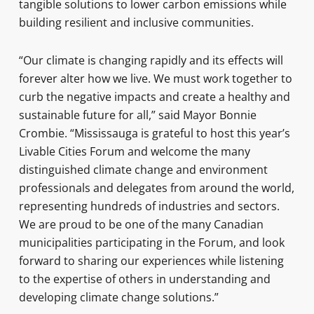
tangible solutions to lower carbon emissions while
building resilient and inclusive communities.
“Our climate is changing rapidly and its effects will
forever alter how we live. We must work together to
curb the negative impacts and create a healthy and
sustainable future for all,” said Mayor Bonnie
Crombie. “Mississauga is grateful to host this year’s
Livable Cities Forum and welcome the many
distinguished climate change and environment
professionals and delegates from around the world,
representing hundreds of industries and sectors.
We are proud to be one of the many Canadian
municipalities participating in the Forum, and look
forward to sharing our experiences while listening
to the expertise of others in understanding and
developing climate change solutions.”