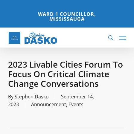
Skip
to
WARD 1 COUNCILLOR,
MISSISSAUGA
main
content
Menu
search
2023 Livable Cities Forum To
Focus On Critical Climate
Change Conversations
By
Stephen Dasko
September 14,
2023
Announcement
,
Events