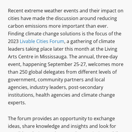
Recent extreme weather events and their impact on
cities have made the discussion around reducing
carbon emissions more important than ever.
Finding climate change solutions is the focus of the
2023
Livable Cities Forum
, a gathering of climate
leaders taking place later this month at the Living
Arts Centre in Mississauga. The annual, three-day
event, happening September 25-27, welcomes more
than 250 global delegates from different levels of
government, community partners and local
agencies, industry leaders, post-secondary
institutions, health agencies and climate change
experts.
The forum provides an opportunity to exchange
ideas, share knowledge and insights and look for