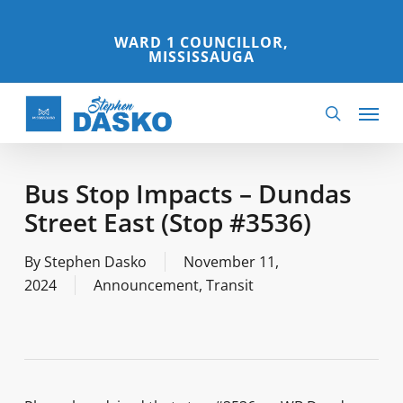
Skip
to
WARD 1 COUNCILLOR,
MISSISSAUGA
main
content
Menu
search
Bus Stop Impacts – Dundas
Street East (Stop #3536)
By
Stephen Dasko
November 11,
2024
Announcement
,
Transit