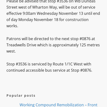
Please be advised that stop #3536 on WB Dundas
Street west of Wharton Way, will be out of service
effective 9:00am Wednesday November 13 until end
of day Monday November 18 for construction
works.
Patrons will be directed to the next stop #0876 at
Treadwells Drive which is approximately 125 metres
west.
Stop #3536 is serviced by Route 1/1C West with
continued accessible bus service at Stop #0876.
Popular posts
Working Compound Remobilization – Front