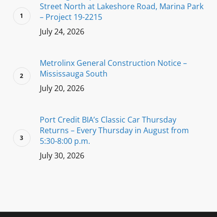
Street North at Lakeshore Road, Marina Park
– Project 19-2215
July 24, 2026
Metrolinx General Construction Notice –
Mississauga South
July 20, 2026
Port Credit BIA’s Classic Car Thursday
Returns – Every Thursday in August from
5:30-8:00 p.m.
July 30, 2026