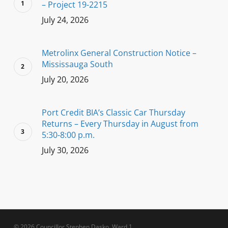
– Project 19-2215
July 24, 2026
Metrolinx General Construction Notice –
Mississauga South
July 20, 2026
Port Credit BIA’s Classic Car Thursday
Returns – Every Thursday in August from
5:30-8:00 p.m.
July 30, 2026
© 2026 Councillor Stephen Dasko, Ward 1.