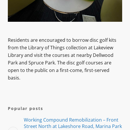
Residents are encouraged to borrow disc golf kits
from the Library of Things collection at Lakeview
Library and visit the courses at nearby Dellwood
Park and Spruce Park. The disc golf courses are
open to the public on a first-come, first-served
basis.
Popular posts
Working Compound Remobilization – Front
Street North at Lakeshore Road, Marina Park