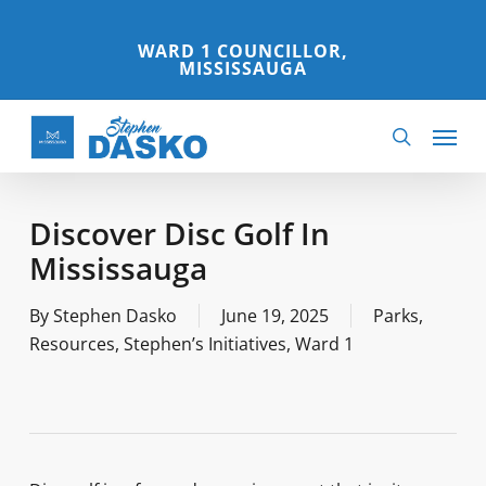
Skip
to
WARD 1 COUNCILLOR,
MISSISSAUGA
main
content
Menu
search
Discover Disc Golf In
Mississauga
By
Stephen Dasko
June 19, 2025
Parks
,
Resources
,
Stephen’s Initiatives
,
Ward 1