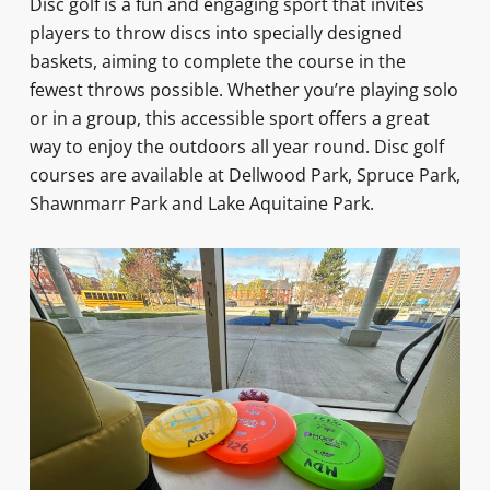
Disc golf is a fun and engaging sport that invites
players to throw discs into specially designed
baskets, aiming to complete the course in the
fewest throws possible. Whether you’re playing solo
or in a group, this accessible sport offers a great
way to enjoy the outdoors all year round. Disc golf
courses are available at Dellwood Park, Spruce Park,
Shawnmarr Park and Lake Aquitaine Park.