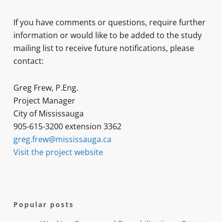
If you have comments or questions, require further
information or would like to be added to the study
mailing list to receive future notifications, please
contact:
Greg Frew, P.Eng.
Project Manager
City of Mississauga
905-615-3200 extension 3362
greg.frew@mississauga.ca
Visit the project website
Popular posts