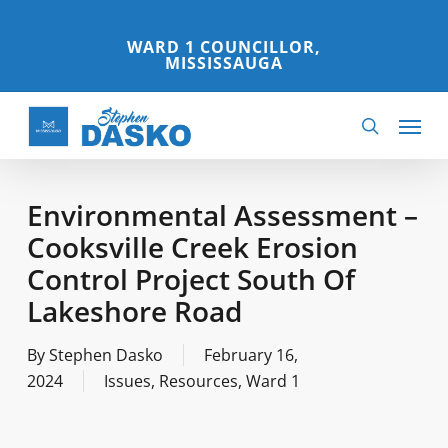
Skip
to
WARD 1 COUNCILLOR,
MISSISSAUGA
main
content
Menu
search
Environmental Assessment –
Cooksville Creek Erosion
Control Project South Of
Lakeshore Road
By
Stephen Dasko
February 16,
2024
Issues
,
Resources
,
Ward 1