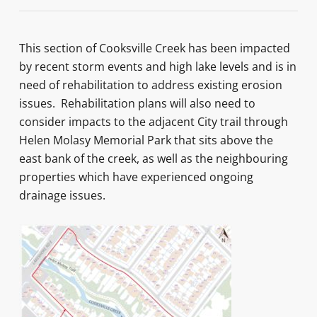
This section of Cooksville Creek has been impacted
by recent storm events and high lake levels and is in
need of rehabilitation to address existing erosion
issues. Rehabilitation plans will also need to
consider impacts to the adjacent City trail through
Helen Molasy Memorial Park that sits above the
east bank of the creek, as well as the neighbouring
properties which have experienced ongoing
drainage issues.