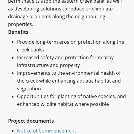
berm that sits atop the eastern creek bank, as well
as developing solutions to reduce or eliminate
drainage problems along the neighbouring
properties.
Benefits
Provide long-term erosion protection along the
creek banks
Increased safety and protection for nearby
infrastructure and property
Improvements to the environmental health of
the creek while enhancing aquatic habitat and
vegetation
Opportunities for planting of native species, and
enhanced wildlife habitat where possible
Project documents
Notice of Commencement