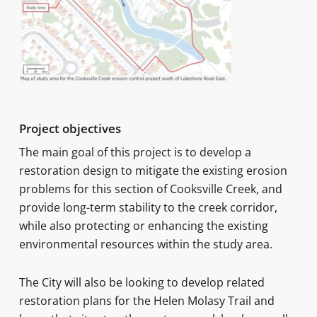
Project objectives
The main goal of this project is to develop a
restoration design to mitigate the existing erosion
problems for this section of Cooksville Creek, and
provide long-term stability to the creek corridor,
while also protecting or enhancing the existing
environmental resources within the study area.
The City will also be looking to develop related
restoration plans for the Helen Molasy Trail and