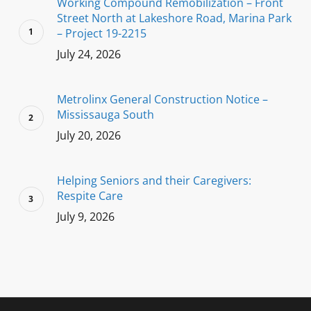
Working Compound Remobilization – Front
Street North at Lakeshore Road, Marina Park
– Project 19-2215
July 24, 2026
Metrolinx General Construction Notice –
Mississauga South
July 20, 2026
Helping Seniors and their Caregivers:
Respite Care
July 9, 2026