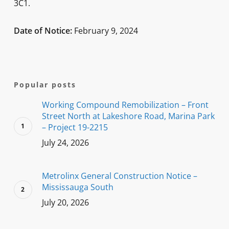
3C1.
Date of Notice:
February 9, 2024
Popular posts
Working Compound Remobilization – Front
Street North at Lakeshore Road, Marina Park
– Project 19-2215
July 24, 2026
Metrolinx General Construction Notice –
Mississauga South
July 20, 2026