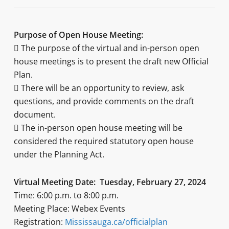
Purpose of Open House Meeting:
 The purpose of the virtual and in-person open
house meetings is to present the draft new Official
Plan.
 There will be an opportunity to review, ask
questions, and provide comments on the draft
document.
 The in-person open house meeting will be
considered the required statutory open house
under the Planning Act.
Virtual Meeting Date: Tuesday, February 27, 2024
Time: 6:00 p.m. to 8:00 p.m.
Meeting Place: Webex Events
Registration:
Mississauga.ca/officialplan