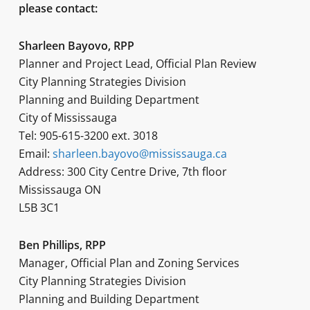
please contact:
Sharleen Bayovo, RPP
Planner and Project Lead, Official Plan Review
City Planning Strategies Division
Planning and Building Department
City of Mississauga
Tel: 905-615-3200 ext. 3018
Email:
sharleen.bayovo@mississauga.ca
Address: 300 City Centre Drive, 7th floor
Mississauga ON
L5B 3C1
Ben Phillips, RPP
Manager, Official Plan and Zoning Services
City Planning Strategies Division
Planning and Building Department