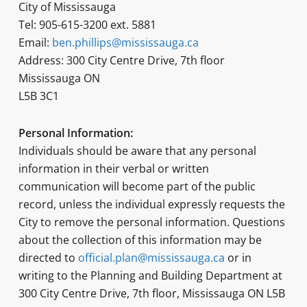
City of Mississauga
Tel: 905-615-3200 ext. 5881
Email:
ben.phillips@mississauga.ca
Address: 300 City Centre Drive, 7th floor
Mississauga ON
L5B 3C1
Personal Information:
Individuals should be aware that any personal
information in their verbal or written
communication will become part of the public
record, unless the individual expressly requests the
City to remove the personal information. Questions
about the collection of this information may be
directed to
official.plan@mississauga.ca
or in
writing to the Planning and Building Department at
300 City Centre Drive, 7th floor, Mississauga ON L5B