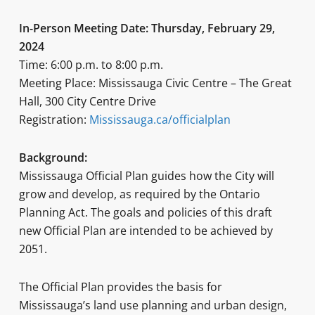
In-Person Meeting Date: Thursday, February 29,
2024
Time: 6:00 p.m. to 8:00 p.m.
Meeting Place: Mississauga Civic Centre – The Great
Hall, 300 City Centre Drive
Registration:
Mississauga.ca/officialplan
Background:
Mississauga Official Plan guides how the City will
grow and develop, as required by the Ontario
Planning Act. The goals and policies of this draft
new Official Plan are intended to be achieved by
2051.
The Official Plan provides the basis for
Mississauga’s land use planning and urban design,