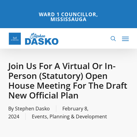
Skip
to
WARD 1 COUNCILLOR,
MISSISSAUGA
main
content
Menu
search
Join Us For A Virtual Or In-
Person (Statutory) Open
House Meeting For The Draft
New Official Plan
By
Stephen Dasko
February 8,
2024
Events
,
Planning & Development