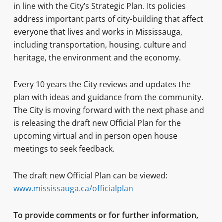
in line with the City’s Strategic Plan. Its policies
address important parts of city-building that affect
everyone that lives and works in Mississauga,
including transportation, housing, culture and
heritage, the environment and the economy.
Every 10 years the City reviews and updates the
plan with ideas and guidance from the community.
The City is moving forward with the next phase and
is releasing the draft new Official Plan for the
upcoming virtual and in person open house
meetings to seek feedback.
The draft new Official Plan can be viewed:
www.mississauga.ca/officialplan
To provide comments or for further information,