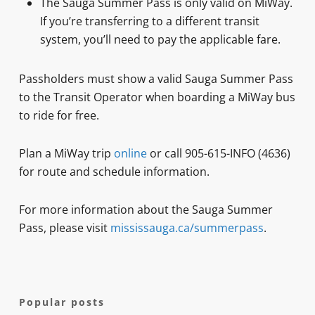
The Sauga Summer Pass is only valid on MiWay.
If you’re transferring to a different transit
system, you’ll need to pay the applicable fare.
Passholders must show a valid Sauga Summer Pass
to the Transit Operator when boarding a MiWay bus
to ride for free.
Plan a MiWay trip
online
or call 905-615-INFO (4636)
for route and schedule information.
For more information about the Sauga Summer
Pass, please visit
mississauga.ca/summerpass
.
Popular posts