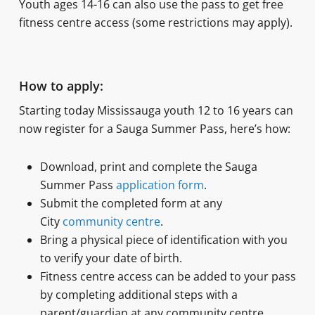
Youth ages 14-16 can also use the pass to get free
fitness centre access (some restrictions may apply).
How to apply:
Starting today Mississauga youth 12 to 16 years can
now register for a Sauga Summer Pass, here’s how:
Download, print and complete the Sauga
Summer Pass
application form
.
Submit the completed form at any
City
community centre
.
Bring a physical piece of identification with you
to verify your date of birth.
Fitness centre access can be added to your pass
by completing additional steps with a
parent/guardian at any community centre.