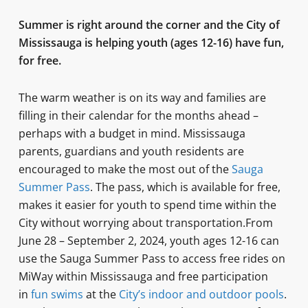
Summer is right around the corner and the City of
Mississauga is helping youth (ages 12-16) have fun,
for free.
The warm weather is on its way and families are
filling in their calendar for the months ahead –
perhaps with a budget in mind. Mississauga
parents, guardians and youth residents are
encouraged to make the most out of the
Sauga
Summer Pass
. The pass, which is available for free,
makes it easier for youth to spend time within the
City without worrying about transportation.From
June 28 – September 2, 2024, youth ages 12-16 can
use the Sauga Summer Pass to access free rides on
MiWay within Mississauga and free participation
in
fun swims
at the
City’s indoor and outdoor pools
.