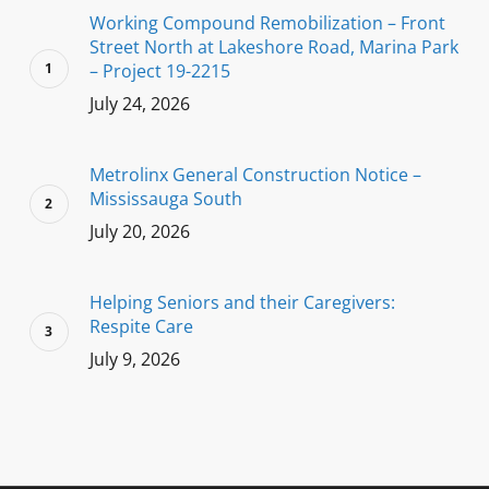
Working Compound Remobilization – Front
Street North at Lakeshore Road, Marina Park
– Project 19-2215
July 24, 2026
Metrolinx General Construction Notice –
Mississauga South
July 20, 2026
Helping Seniors and their Caregivers:
Respite Care
July 9, 2026