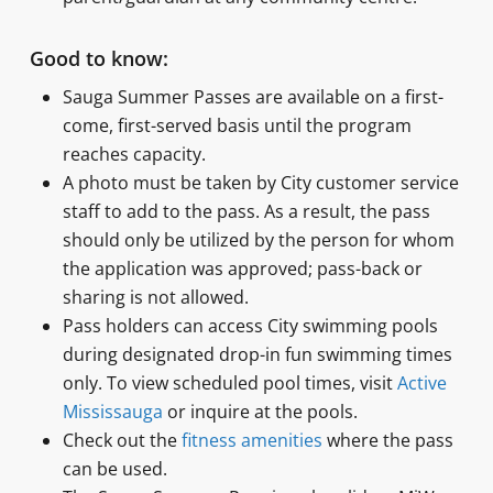
Good to know:
Sauga Summer Passes are available on a first-
come, first-served basis until the program
reaches capacity.
A photo must be taken by City customer service
staff to add to the pass. As a result, the pass
should only be utilized by the person for whom
the application was approved; pass-back or
sharing is not allowed.
Pass holders can access City swimming pools
during designated drop-in fun swimming times
only. To view scheduled pool times, visit
Active
Mississauga
or inquire at the pools.
Check out the
fitness amenities
where the pass
can be used.