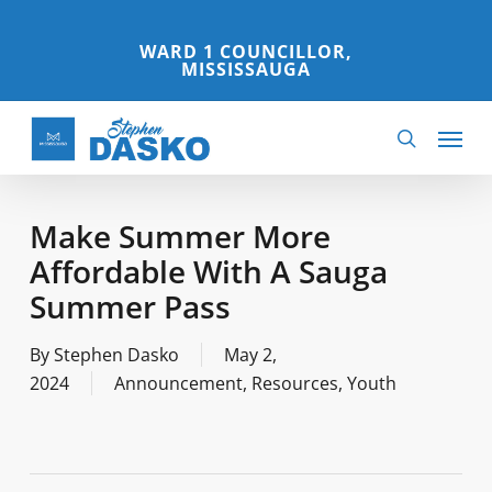
Skip
to
WARD 1 COUNCILLOR,
MISSISSAUGA
main
content
Menu
search
Make Summer More
Affordable With A Sauga
Summer Pass
By
Stephen Dasko
May 2,
2024
Announcement
,
Resources
,
Youth