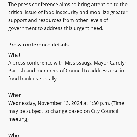
The press conference aims to bring attention to the
critical issue of food insecurity and mobilize greater
support and resources from other levels of
government to address this urgent need.
Press conference details
What
A press conference with Mississauga Mayor Carolyn
Parrish and members of Council to address rise in
food bank use locally.
When
Wednesday, November 13, 2024 at 1:30 p.m. (Time
may be subject to change based on City Council
meeting)
Who