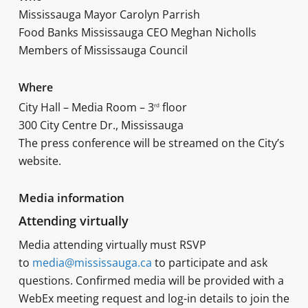
Mississauga Mayor Carolyn Parrish
Food Banks Mississauga CEO Meghan Nicholls
Members of Mississauga Council
Where
City Hall – Media Room – 3
floor
rd
300 City Centre Dr., Mississauga
The press conference will be streamed on the City’s
website.
Media information
Attending virtually
Media attending virtually must RSVP
to
media@mississauga.ca
to participate and ask
questions. Confirmed media will be provided with a
WebEx meeting request and log-in details to join the