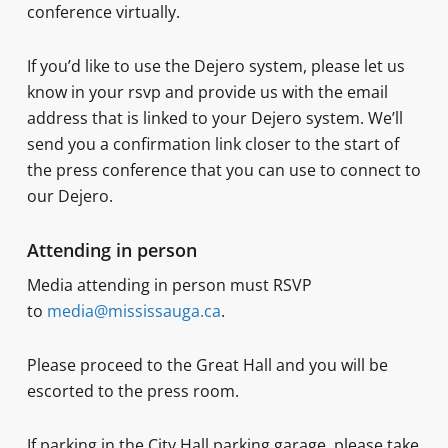
conference virtually.
If you’d like to use the Dejero system, please let us
know in your rsvp and provide us with the email
address that is linked to your Dejero system. We’ll
send you a confirmation link closer to the start of
the press conference that you can use to connect to
our Dejero.
Attending in person
Media attending in person must RSVP
to
media@mississauga.ca
.
Please proceed to the Great Hall and you will be
escorted to the press room.
If parking in the City Hall parking garage, please take