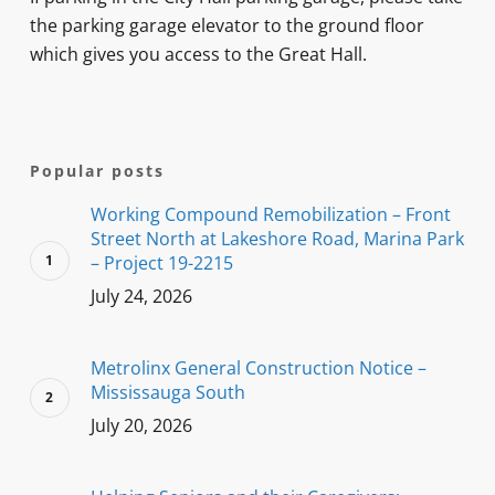
the parking garage elevator to the ground floor
which gives you access to the Great Hall.
Popular posts
Working Compound Remobilization – Front
Street North at Lakeshore Road, Marina Park
– Project 19-2215
July 24, 2026
Metrolinx General Construction Notice –
Mississauga South
July 20, 2026