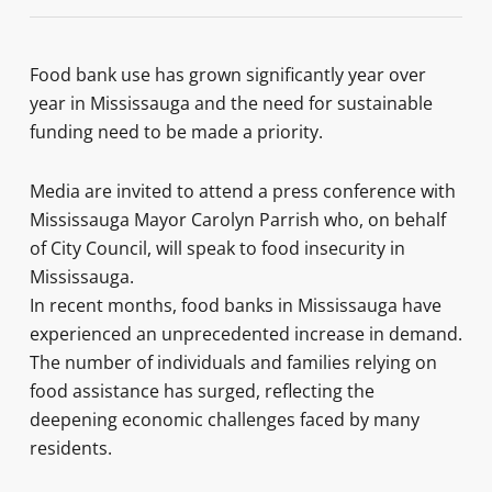
Food bank use has grown significantly year over
year in Mississauga and the need for sustainable
funding need to be made a priority.
Media are invited to attend a press conference with
Mississauga Mayor Carolyn Parrish who, on behalf
of City Council, will speak to food insecurity in
Mississauga.
In recent months, food banks in Mississauga have
experienced an unprecedented increase in demand.
The number of individuals and families relying on
food assistance has surged, reflecting the
deepening economic challenges faced by many
residents.