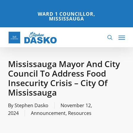
Skip
to
WARD 1 COUNCILLOR,
MISSISSAUGA
main
content
Menu
search
Mississauga Mayor And City
Council To Address Food
Insecurity Crisis – City Of
Mississauga
By
Stephen Dasko
November 12,
2024
Announcement
,
Resources