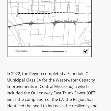
In 2022, the Region completed a Schedule C
Municipal Class EA for the Wastewater Capacity
Improvements in Central Mississauga which
included the Queensway East Trunk Sewer (QET).
Since the completion of the EA, the Region has
identified the need to increase the resiliency and