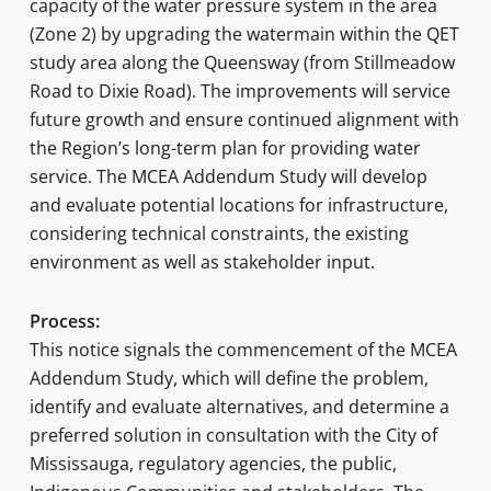
capacity of the water pressure system in the area
(Zone 2) by upgrading the watermain within the QET
study area along the Queensway (from Stillmeadow
Road to Dixie Road). The improvements will service
future growth and ensure continued alignment with
the Region’s long-term plan for providing water
service. The MCEA Addendum Study will develop
and evaluate potential locations for infrastructure,
considering technical constraints, the existing
environment as well as stakeholder input.
Process:
This notice signals the commencement of the MCEA
Addendum Study, which will define the problem,
identify and evaluate alternatives, and determine a
preferred solution in consultation with the City of
Mississauga, regulatory agencies, the public,