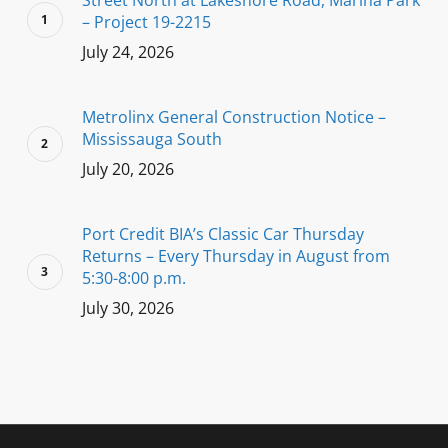
Street North at Lakeshore Road, Marina Park
– Project 19-2215
July 24, 2026
Metrolinx General Construction Notice –
Mississauga South
July 20, 2026
Port Credit BIA’s Classic Car Thursday
Returns – Every Thursday in August from
5:30-8:00 p.m.
July 30, 2026