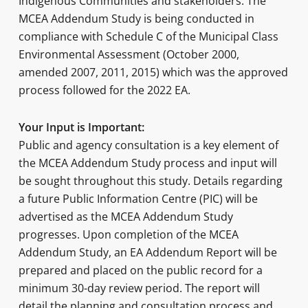
Indigenous Communities and stakeholders. The
MCEA Addendum Study is being conducted in
compliance with Schedule C of the Municipal Class
Environmental Assessment (October 2000,
amended 2007, 2011, 2015) which was the approved
process followed for the 2022 EA.
Your Input is Important:
Public and agency consultation is a key element of
the MCEA Addendum Study process and input will
be sought throughout this study. Details regarding
a future Public Information Centre (PIC) will be
advertised as the MCEA Addendum Study
progresses. Upon completion of the MCEA
Addendum Study, an EA Addendum Report will be
prepared and placed on the public record for a
minimum 30-day review period. The report will
detail the planning and consultation process and