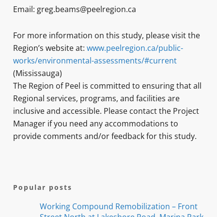
Email: greg.beams@peelregion.ca
For more information on this study, please visit the
Region’s website at:
www.peelregion.ca/public-
works/environmental-assessments/#current
(Mississauga)
The Region of Peel is committed to ensuring that all
Regional services, programs, and facilities are
inclusive and accessible. Please contact the Project
Manager if you need any accommodations to
provide comments and/or feedback for this study.
Popular posts
Working Compound Remobilization – Front