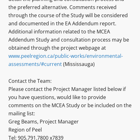
the preferred alternative. Comments received
through the course of the Study will be considered
and documented in the EA Addendum report.
Additional information related to the MCEA
Addendum Study and consultation process may be
obtained through the project webpage at
www.peelregion.ca/public-works/environmental-
assessments/#current
(Mississauga)
Contact the Team:
Please contact the Project Manager listed below if
you have questions, would like to provide
comments on the MCEA Study or be included on the
mailing list:
Greg Beams, Project Manager
Region of Peel
Tel: 905.791.7800 x7839