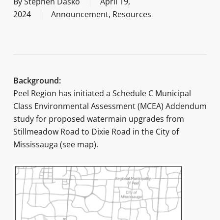
By
Stephen Dasko
April 19,
2024
Announcement
,
Resources
Background:
Peel Region has initiated a Schedule C Municipal
Class Environmental Assessment (MCEA) Addendum
study for proposed watermain upgrades from
Stillmeadow Road to Dixie Road in the City of
Mississauga (see map).