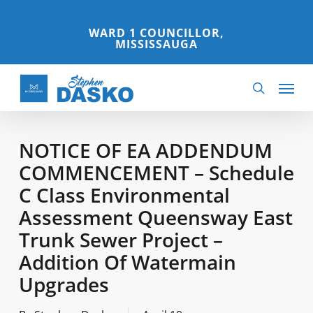
Skip
to
WARD 1 COUNCILLOR,
MISSISSAUGA
main
content
Menu
search
NOTICE OF EA ADDENDUM
COMMENCEMENT – Schedule
C Class Environmental
Assessment Queensway East
Trunk Sewer Project –
Addition Of Watermain
Upgrades