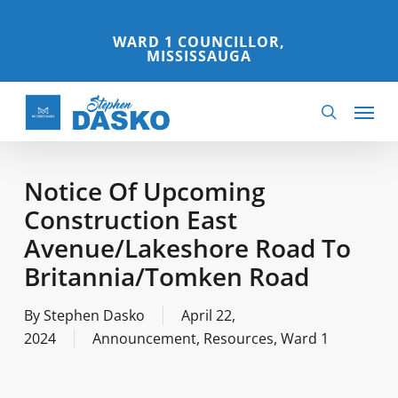
Skip
to
WARD 1 COUNCILLOR,
MISSISSAUGA
main
content
Menu
search
Notice Of Upcoming
Construction East
Avenue/Lakeshore Road To
Britannia/Tomken Road
By
Stephen Dasko
April 22,
2024
Announcement
,
Resources
,
Ward 1