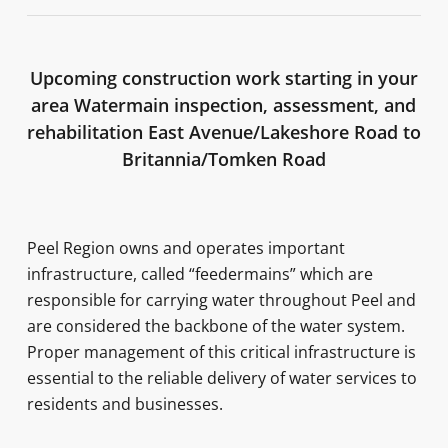
Upcoming construction work starting in your
area Watermain inspection, assessment, and
rehabilitation East Avenue/Lakeshore Road to
Britannia/Tomken Road
Peel Region owns and operates important
infrastructure, called “feedermains” which are
responsible for carrying water throughout Peel and
are considered the backbone of the water system.
Proper management of this critical infrastructure is
essential to the reliable delivery of water services to
residents and businesses.