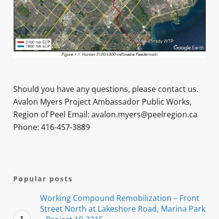
Should you have any questions, please contact us.
Avalon Myers Project Ambassador Public Works,
Region of Peel Email: avalon.myers@peelregion.ca
Phone: 416-457-3889
Popular posts
Working Compound Remobilization – Front
Street North at Lakeshore Road, Marina Park