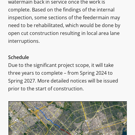
watermain back in service once the work is
complete. Based on the findings of the internal
inspection, some sections of the feedermain may
need to be rehabilitated, which would be done by
open cut construction resulting in local area lane
interruptions.
Schedule
Due to the significant project scope, it will take
three years to complete – from Spring 2024 to
Spring 2027. More detailed notices will be issued
prior to the start of construction.