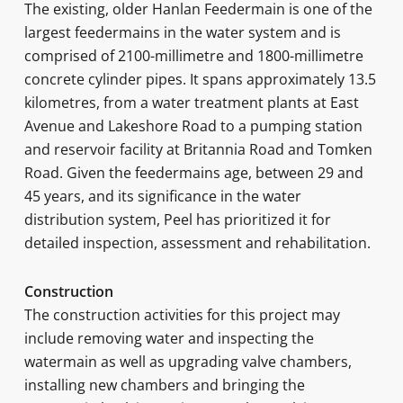
The existing, older Hanlan Feedermain is one of the
largest feedermains in the water system and is
comprised of 2100-millimetre and 1800-millimetre
concrete cylinder pipes. It spans approximately 13.5
kilometres, from a water treatment plants at East
Avenue and Lakeshore Road to a pumping station
and reservoir facility at Britannia Road and Tomken
Road. Given the feedermains age, between 29 and
45 years, and its significance in the water
distribution system, Peel has prioritized it for
detailed inspection, assessment and rehabilitation.
Construction
The construction activities for this project may
include removing water and inspecting the
watermain as well as upgrading valve chambers,
installing new chambers and bringing the