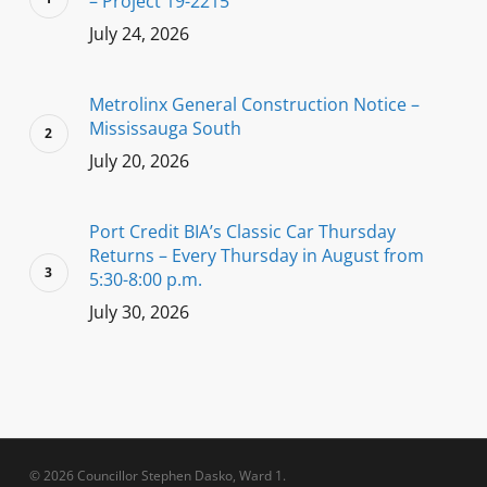
– Project 19-2215
July 24, 2026
Metrolinx General Construction Notice –
Mississauga South
July 20, 2026
Port Credit BIA’s Classic Car Thursday
Returns – Every Thursday in August from
5:30-8:00 p.m.
July 30, 2026
© 2026 Councillor Stephen Dasko, Ward 1.